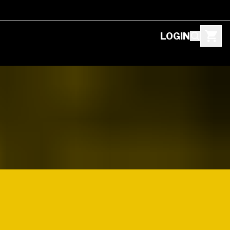
LOGIN