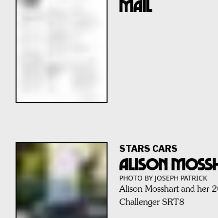
MAIL
STARS CARS
ALISON MOSS
PHOTO BY JOSEPH PATRICK
Alison Mosshart and her
Challenger SRT8