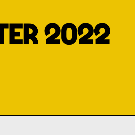
TER 2022