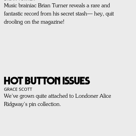
Music brainiac Brian Turner reveals a rare and
fantastic record from his secret stash— hey, quit
drooling on the magazine!
HOT BUTTON ISSUES
GRACE SCOTT
We’ve grown quite attached to Londoner Alice
Ridgway’s pin collection.