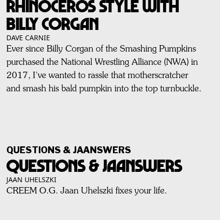
RHINOCEROS STYLE WITH
BILLY CORGAN
DAVE CARNIE
Ever since Billy Corgan of the Smashing Pumpkins
purchased the National Wrestling Alliance (NWA) in
2017, I’ve wanted to rassle that motherscratcher
and smash his bald pumpkin into the top turnbuckle.
QUESTIONS & JAANSWERS
QUESTIONS & JAANSWERS
JAAN UHELSZKI
CREEM O.G. Jaan Uhelszki fixes your life.