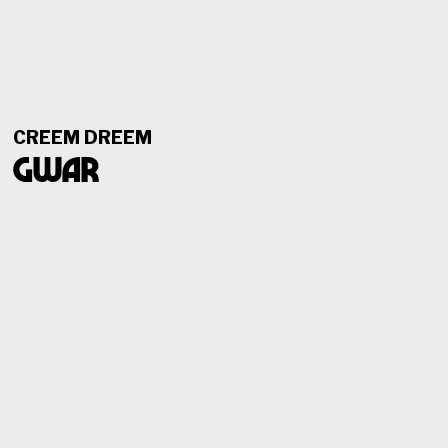
CREEM DREEM
GWAR