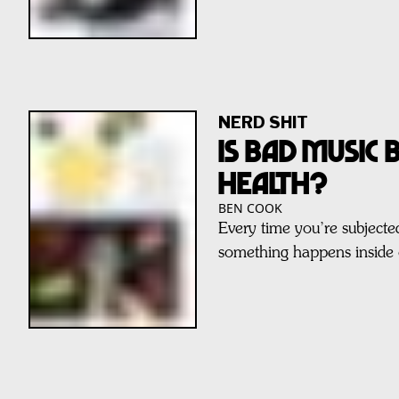
NERD SHIT
IS BAD MUSIC
HEALTH?
BEN COOK
Every time you’re subjected
something happens inside 