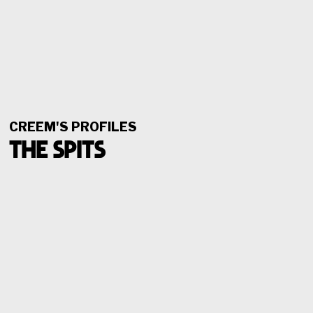
CREEM'S PROFILES
THE SPITS