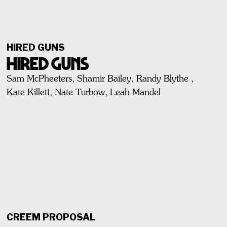
HIRED GUNS
HIRED GUNS
Sam McPheeters, Shamir Bailey, Randy Blythe ,
Kate Killett, Nate Turbow, Leah Mandel
CREEM PROPOSAL