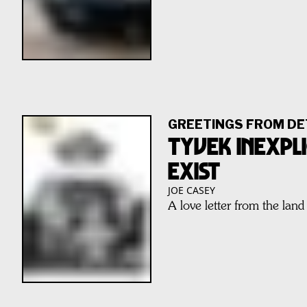
GREETINGS FROM DE
TYVEK INEXPLI
EXIST
JOE CASEY
A love letter from the land 