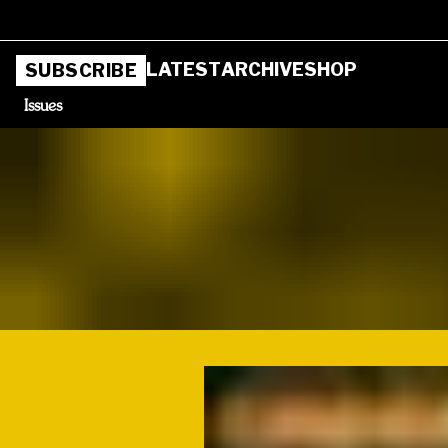
LATEST
ARCHIVE
SHOP
SUBSCRIBE
Issues