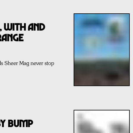
SS, WITH AND
RANGE
ds Sheer Mag never stop
BY BUMP