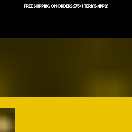
FREE SHIPPING ON ORDERS $75+! TERMS APPLY.