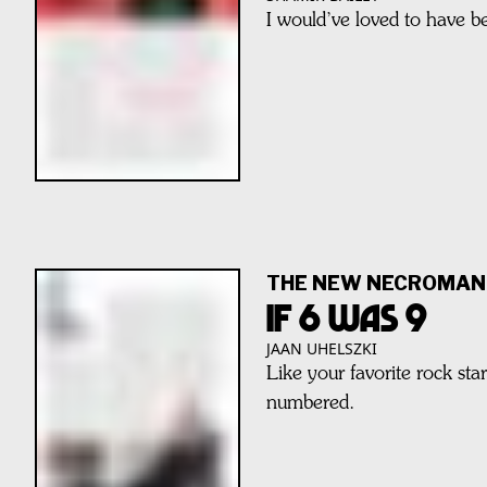
I would’ve loved to have 
THE NEW NECROMAN
IF 6 WAS 9
JAAN UHELSZKI
Like your favorite rock sta
numbered.