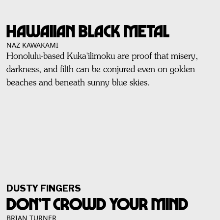
HAWAIIAN BLACK METAL
NAZ KAWAKAMI
Honolulu-based Kuka'ilimoku are proof that misery,
darkness, and filth can be conjured even on golden
beaches and beneath sunny blue skies.
DUSTY FINGERS
DON’T CROWD YOUR MIND
BRIAN TURNER