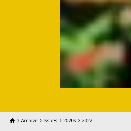
Archive
Issues
2020
s
2022
Home