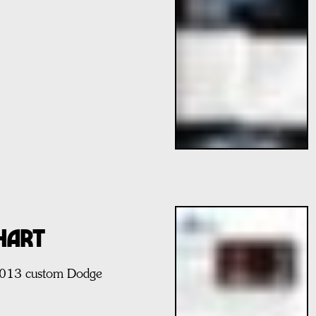
HART
 2013 custom Dodge