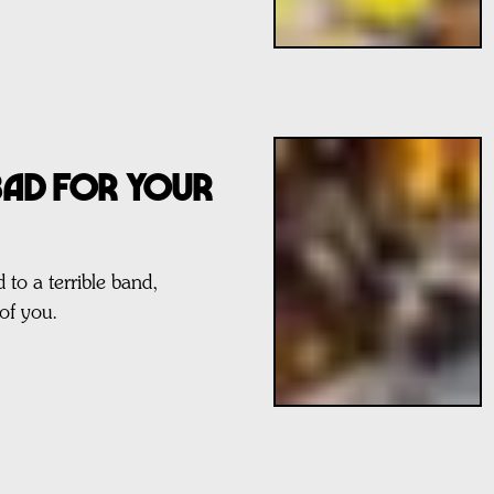
 BAD FOR YOUR
 to a terrible band,
of you.