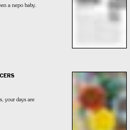
been a nepo baby.
CERS
rs, your days are