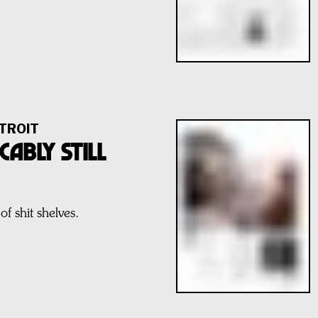
TROIT
CABLY STILL
of shit shelves.