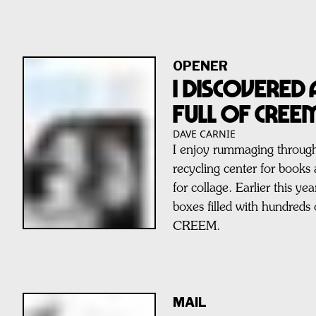
OPENER
I Discovered
Full of CREE
DAVE CARNIE
I enjoy rummaging through
recycling center for books
for collage. Earlier this y
boxes filled with hundreds 
CREEM.
MAIL