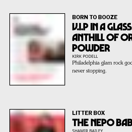
BORN TO BOOZE
V.I.P IN A GLA
ANTHILL OF O
POWDER
KIRK PODELL
Philadelphia glam rock go
never stopping.
LITTER BOX
THE NEPO BA
SHAMIR BAILEY