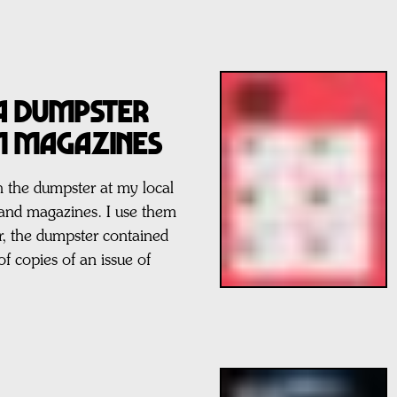
 a Dumpster
M Magazines
 the dumpster at my local
 and magazines. I use them
ear, the dumpster contained
of copies of an issue of