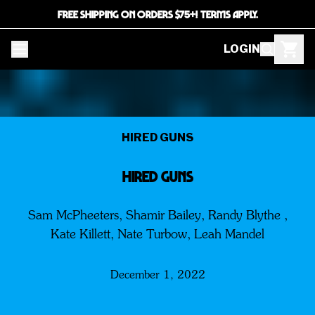
FREE SHIPPING ON ORDERS $75+! TERMS APPLY.
LOGIN
HIRED GUNS
HIRED GUNS
Sam McPheeters, Shamir Bailey, Randy Blythe ,
Kate Killett, Nate Turbow, Leah Mandel
December 1, 2022