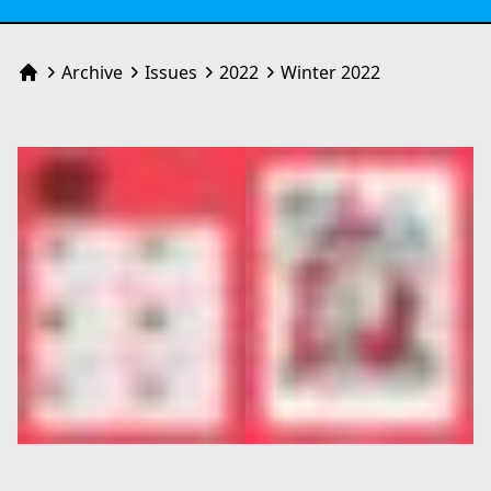
Archive
Issues
2022
Winter 2022
Home