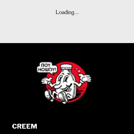
Loading...
CREEM