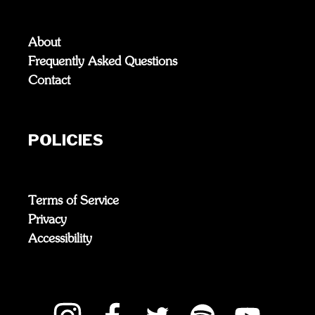
About
Frequently Asked Questions
Contact
POLICIES
Terms of Service
Privacy
Accessibility