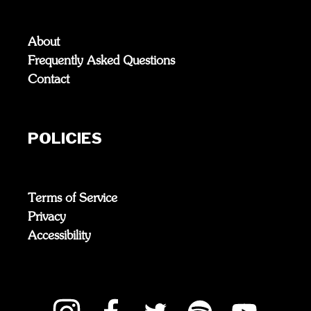
About
Frequently Asked Questions
Contact
POLICIES
Terms of Service
Privacy
Accessibility