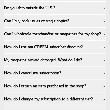
Do you ship outside the U.S.?
Can I buy back issues or single copies?
Can I wholesale merchandise or magazines for my shop?
How do I use my CREEM subscriber discount?
My magazine arrived damaged. What do I do?
How do I cancel my subscription?
How do I return an item purchased in the shop?
How do I change my subscription to a different tier?