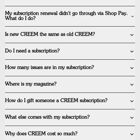
My subscription renewal didn't go through via Shop Pay.
What do I do?
Is new CREEM the same as old CREEM?
Do I need a subscription?
How many issues are in my subscription?
Where is my magazine?
How do I gift someone a CREEM subscription?
What else comes with my subscription?
Why does CREEM cost so much?