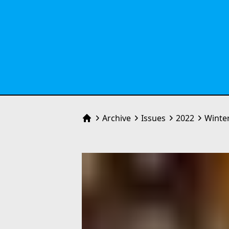
Archive
Issues
2022
Winte
Home