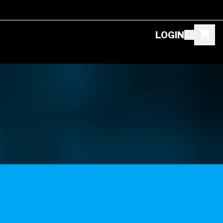
LOGIN