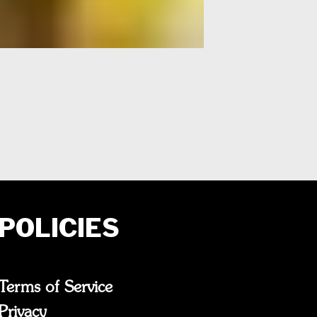
POLICIES
Terms of Service
Privacy