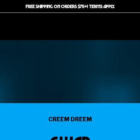
FREE SHIPPING ON ORDERS $75+! TERMS APPLY.
CREEM DREEM