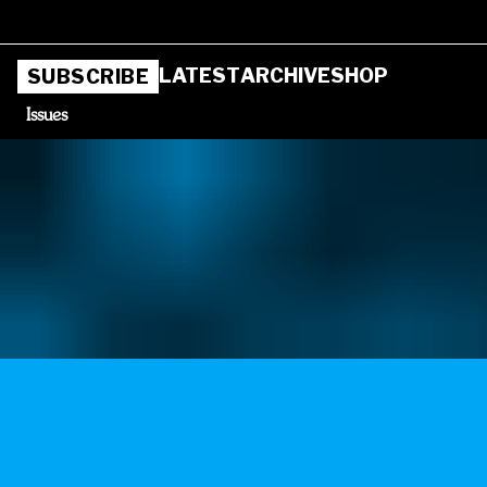
LATEST
ARCHIVE
SHOP
SUBSCRIBE
Issues