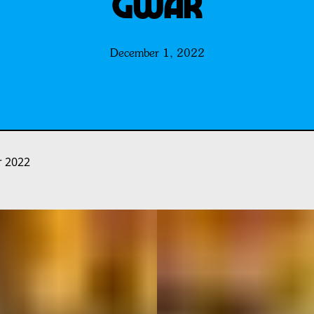
GWAR
December 1, 2022
r 2022