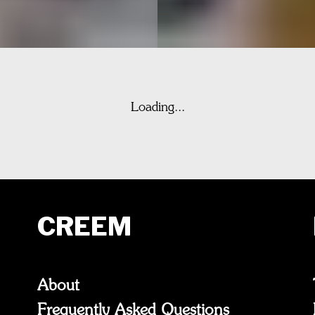
Loading...
CREEM
About
Frequently Asked Questions