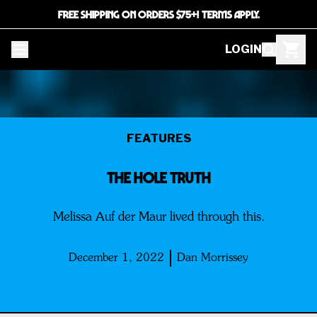
FREE SHIPPING ON ORDERS $75+! TERMS APPLY.
LOGIN
FEATURES
THE HOLE TRUTH
Melissa Auf der Maur lived through this.
December 1, 2022
Dan Morrissey