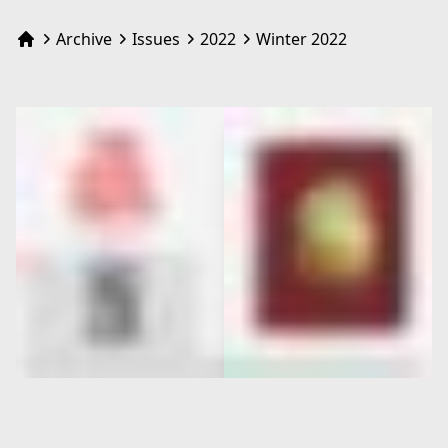
Archive
Issues
2022
Winter 2022
Home