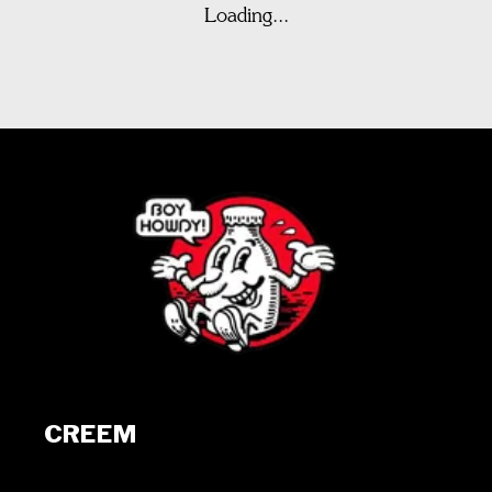
Loading...
CREEM