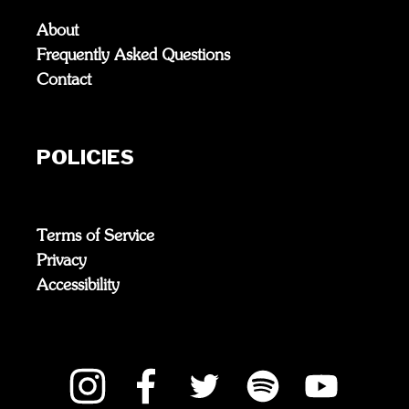
About
Frequently Asked Questions
Contact
POLICIES
Terms of Service
Privacy
Accessibility