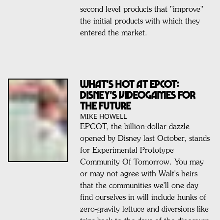
second level products that "improve"
the initial products with which they
entered the market.
WHAT'S HOT AT EPCOT:
DISNEY'S VIDEOGAMES FOR
THE FUTURE
MIKE HOWELL
EPCOT, the billion-dollar dazzle
opened by Disney last October, stands
for Experimental Prototype
Community Of Tomorrow. You may
or may not agree with Walt's heirs
that the communities we'll one day
find ourselves in will include hunks of
zero-gravity lettuce and diversions like