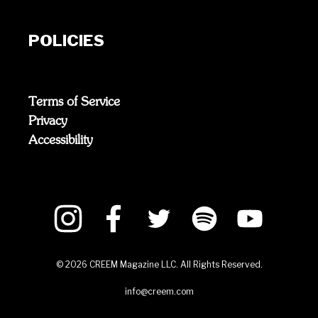
POLICIES
Terms of Service
Privacy
Accessibility
©
2026
CREEM Magazine LLC. All Rights Reserved.
info@creem.com