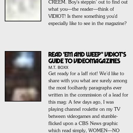
CREEM. Boy's steppin’ out to find out
what you—the reader—think of
VIDIOT! Is there something you'd
especially like to see in the magazine?
READ 'em and WEEP" Vidiot's
Guide to Videomagazines
M.T. BOXX
Get ready for a laff riot! We’d like to
share with you what are surely among
the most foolhardy paragraphs ever
written in the commission of a lead for
this mag: A few days ago, I was
playing channel roulette on my TV
between videogames and stumble-
flicked upon a CBS News graphic
which read simply, WOMEN—NO