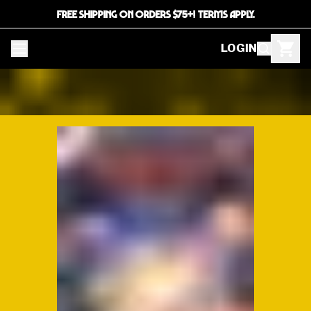
FREE SHIPPING ON ORDERS $75+! TERMS APPLY.
LOGIN