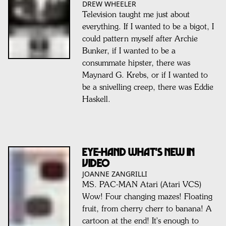
DREW WHEELER
Television taught me just about
everything. If I wanted to be a bigot, I
could pattern myself after Archie
Bunker, if I wanted to be a
consummate hipster, there was
Maynard G. Krebs, or if I wanted to
be a snivelling creep, there was Eddie
Haskell.
EYE-HAND WHAT'S NEW IN
VIDEO
JOANNE ZANGRILLI
MS. PAC-MAN Atari (Atari VCS)
Wow! Four changing mazes! Floating
fruit, from cherry cherr to banana! A
cartoon at the end! It's enough to