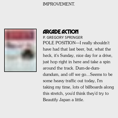
IMPROVEMENT.
ARCADE ACTION
P. GREGORY SPRINGER
POLE POSITION—I really shouldn't
have had that last beer, but, what the
heck, it's Sunday, nice day for a drive,
just hop right in here and take a spin
around the track. Dum-de-dum-
dumdum, and off we go...Seems to be
some heavy traffic out today, I'm
taking my time, lots of billboards along
this stretch, you'd think they'd try to
Beautify Japan a little.