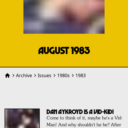
AUGUST 1983
Archive
Issues
1980
s
1983
Home
DAN AYKROYD IS A VID-KID!
Come to think of it, maybe he's a Vid-
Man! And why shouldn't he be? After