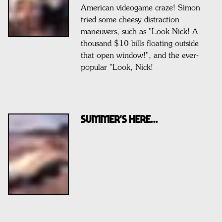
American videogame craze! Simon
tried some cheesy distraction
maneuvers, such as "Look Nick! A
thousand $10 bills floating outside
that open window!", and the ever-
popular "Look, Nick!
SUMMER'S HERE...