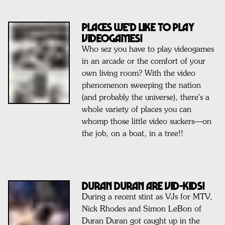
Places We'd Like To Play
Videogames!
Who sez you have to play videogames
in an arcade or the comfort of your
own living room? With the video
phenomenon sweeping the nation
(and probably the universe), there's a
whole variety of places you can
whomp those little video suckers—on
the job, on a boat, in a tree!!
DURAN DURAN ARE VID-KIDS!
During a recent stint as VJs for MTV,
Nick Rhodes and Simon LeBon of
Duran Duran got caught up in the