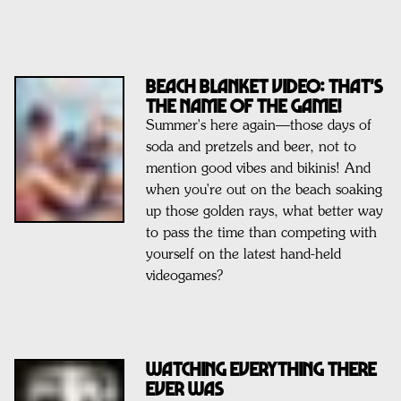
BEACH BLANKET VIDEO: That's
the Name of the Game!
Summer's here again—those days of
soda and pretzels and beer, not to
mention good vibes and bikinis! And
when you're out on the beach soaking
up those golden rays, what better way
to pass the time than competing with
yourself on the latest hand-held
videogames?
WATCHING EVERYTHING THERE
EVER WAS