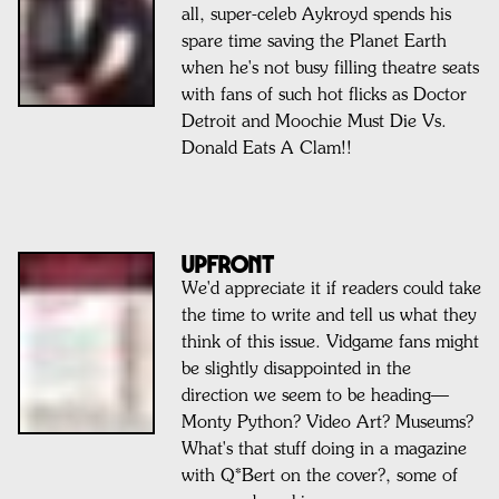
all, super-celeb Aykroyd spends his
spare time saving the Planet Earth
when he's not busy filling theatre seats
with fans of such hot flicks as Doctor
Detroit and Moochie Must Die Vs.
Donald Eats A Clam!!
Upfront
We'd appreciate it if readers could take
the time to write and tell us what they
think of this issue. Vidgame fans might
be slightly disappointed in the
direction we seem to be heading—
Monty Python? Video Art? Museums?
What's that stuff doing in a magazine
with Q*Bert on the cover?, some of