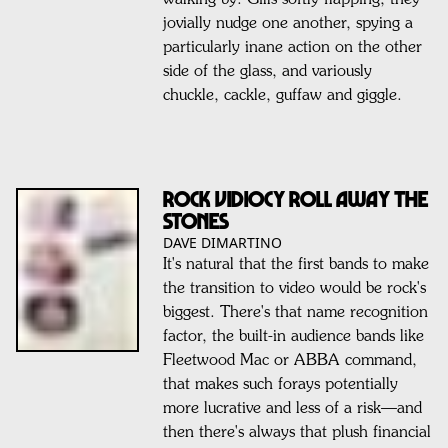
walking by. Gills softly flapping, they
jovially nudge one another, spying a
particularly inane action on the other
side of the glass, and variously
chuckle, cackle, guffaw and giggle.
ROCK VIDIOCY ROLL AWAY THE
STONES
DAVE DIMARTINO
It's natural that the first bands to make
the transition to video would be rock's
biggest. There's that name recognition
factor, the built-in audience bands like
Fleetwood Mac or ABBA command,
that makes such forays potentially
more lucrative and less of a risk—and
then there's always that plush financial