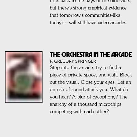
trips back to the days of the dinosaurs,
but there's strong empirical evidence
that tomorrow's communities-like
today's—will still have video arcades.
THE ORCHESTRA IN THE ARCADE
P. GREGORY SPRINGER
Step into the arcade, try to find a
piece of private space, and wait. Block
out the visual. Close your eyes. Let an
onrush of sound attack you. What do
you hear? A blur of cacophony? The
anarchy of a thousand microchips
competing with each other?