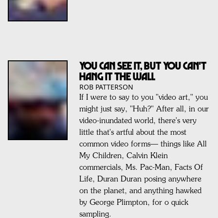
YOU CAN SEE IT, BUT YOU CAN'T
HANG IT THE WALL
ROB PATTERSON
If I were to say to you "video art," you
might just say, "Huh?" After all, in our
video-inundated world, there's very
little that's artful about the most
common video forms— things like All
My Children, Calvin Klein
commercials, Ms. Pac-Man, Facts Of
Life, Duran Duran posing anywhere
on the planet, and anything hawked
by George Plimpton, for o quick
sampling.