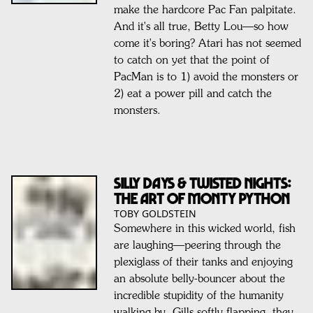
make the hardcore Pac Fan palpitate.
And it's all true, Betty Lou—so how
come it's boring? Atari has not seemed
to catch on yet that the point of
PacMan is to 1) avoid the monsters or
2) eat a power pill and catch the
monsters.
Silly Days & Twisted Nights:
The Art Of MONTY PYTHON
TOBY GOLDSTEIN
Somewhere in this wicked world, fish
are laughing—peering through the
plexiglass of their tanks and enjoying
an absolute belly-bouncer about the
incredible stupidity of the humanity