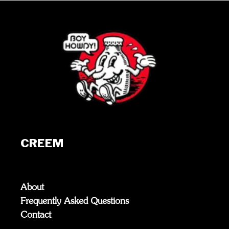
CREEM
About
Frequently Asked Questions
Contact