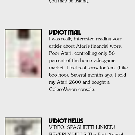
you may be asking.
Vidiot Mail
I was really interested reading your
article about Atari's financial woes.
Poor Atari, controlling only 56
percent of the home videogame
market. I feel real sorry for 'em. (Like
boo hoo). Several months ago, I sold
my Atari 2600 and bought a
ColecoVision console.
VIDIOT NEWS
VIDEO, SPAGHETTI LINKED!