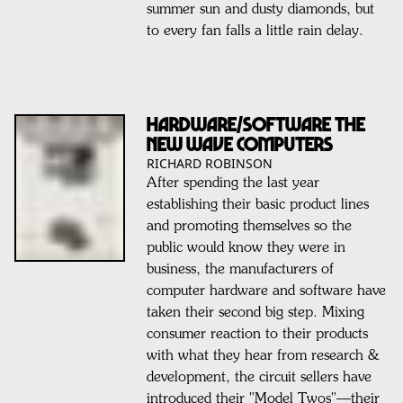
summer sun and dusty diamonds, but
to every fan falls a little rain delay.
HARDWARE/SOFTWARE THE
NEW WAVE COMPUTERS
RICHARD ROBINSON
After spending the last year
establishing their basic product lines
and promoting themselves so the
public would know they were in
business, the manufacturers of
computer hardware and software have
taken their second big step. Mixing
consumer reaction to their products
with what they hear from research &
development, the circuit sellers have
introduced their "Model Twos"—their