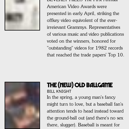
BEVERLY HILLS-The First Annual
American Video Awards were
presented in early April, striking the
offkey video equivolent of the ever-
irreievant Grammys. Representatives
of various music and video publications
voted on the winners, honored for
"outstanding" videos for 1982 records
that reached the trade papers' Top 10.
THE (NEW) OLD BALLGAME
BILL KNIGHT
In the spring, a young man's fancy
might turn to love, but a baseball fan's
attention tends to head instead toward
the ground-ball out (and there's no sex
there, slugger). Baseball is meant for