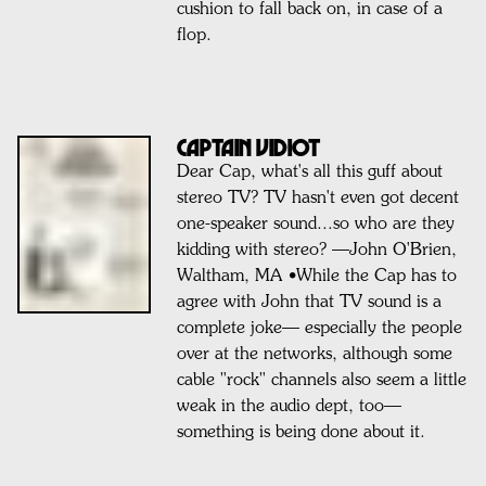
cushion to fall back on, in case of a
flop.
Captain VIDIOT
Dear Cap, what's all this guff about
stereo TV? TV hasn't even got decent
one-speaker sound...so who are they
kidding with stereo? —John O'Brien,
Waltham, MA •While the Cap has to
agree with John that TV sound is a
complete joke— especially the people
over at the networks, although some
cable "rock" channels also seem a little
weak in the audio dept, too—
something is being done about it.