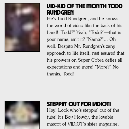
VID-KID OF THE MONTH TODD
RUNDGREN
He's Todd Rundgren, and he knows
the world of video like the back of his
hand! "Todd?" Yeah, "Todd?"—that is
your name, isn't it? "Name?"... Oh
well. Despite Mr. Rundgren's zany
approach to life itself, rest assured that
his prowers on Super Cobra defies all
expectations and more! "More?" No
thanks, Todd!
STEPPIN' OUT FOR VIDIOT!
Hey! Look who’s steppin' out of the
tube! It's Boy Howdy, the lovable
mascot of VIDIOT's sister magazine,