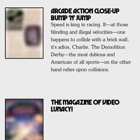
ARCADE ACTION CLOSE-UP
BUMP 'n' JUMP
Speed is king in racing. If—at those
blinding and illegal velocities—one
happens to collide with a brick wall,
it's adios, Charlie. The Demolition
Derby—the most dubious and
American of all sports—on the other
hand relies upon collisions.
THE MAGAZINE OF VIDEO
LUNACY!