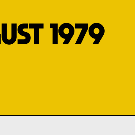
UST 1979