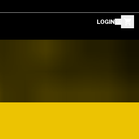
LOGIN