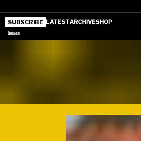
LATEST
ARCHIVE
SHOP
SUBSCRIBE
Issues