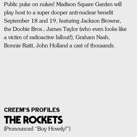
Public puke on nukes! Madison Square Garden will
play host to a super dooper anti-nuclear benefit
September 18 and 19, featuring Jackson Browne,
the Doobie Bros., James Taylor (who even looks like
a victim of radioactive fallout!), Graham Nash,
Bonnie Raitt, John Holland a cast of thousands.
CREEM'S PROFILES
THE ROCKETS
(Pronounced “Boy Howdy!”)