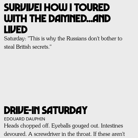
SURVIVE! How I Toured
With THE DAMNED...And
Lived
Saturday: ''This is why the Russians don't bother to
steal British secrets."
DRIVE-IN SATURDAY
EDOUARD DAUPHIN
Heads chopped off. Eyeballs gouged out. Intestines
devoured. A screwdriver in the throat. If these aren't