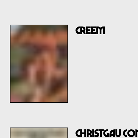
CREEM
CHRISTGAU CO