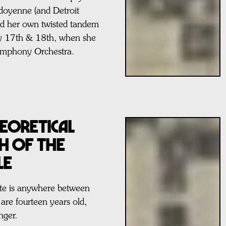
doyenne (and Detroit
ted her own twisted tandem
ay 17th & 18th, when she
Symphony Orchestra.
eoretical
ch Of The
le
date is anywhere between
re fourteen years old,
nger.