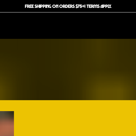
FREE SHIPPING ON ORDERS $75+! TERMS APPLY.