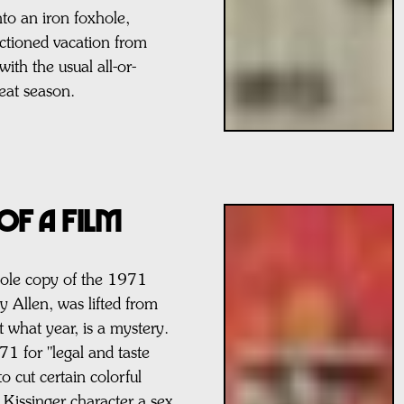
to an iron foxhole,
ctioned vacation from
ith the usual all-or-
heat season.
of a FILM
ole copy of the 1971
y Allen, was lifted from
 what year, is a mystery.
71 for "legal and taste
to cut certain colorful
a Kissinger character a sex