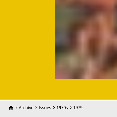
Archive
Issues
1970
s
1979
Home