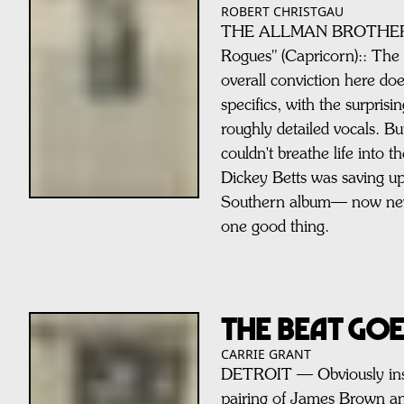
ROBERT CHRISTGAU
THE ALLMAN BROTHERS 
Rogues" (Capricorn):: The
overall conviction here do
specifics, with the surpris
roughly detailed vocals. B
couldn't breathe life into 
Dickey Betts was saving up
Southern album— now neve
one good thing.
THE BEAT GO
CARRIE GRANT
DETROIT — Obviously insp
pairing of James Brown a