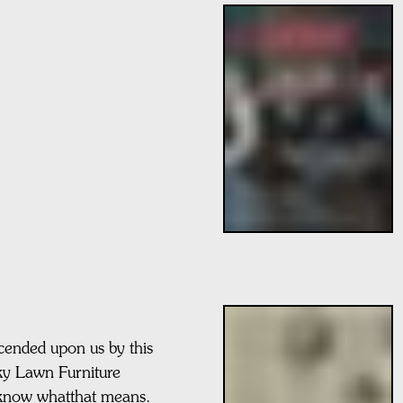
cended upon us by this
icky Lawn Furniture
know whatthat means.