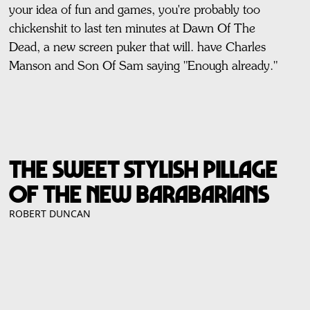
your idea of fun and games, you're probably too
chickenshit to last ten minutes at Dawn Of The
Dead, a new screen puker that will. have Charles
Manson and Son Of Sam saying "Enough already."
THE SWEET STYLISH PILLAGE
OF THE NEW BARABARIANS
ROBERT DUNCAN