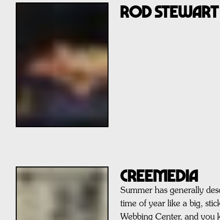
ROD STEWART
CREEMEDIA
Summer has generally des
time of year like a big, st
Webbing Center, and you 