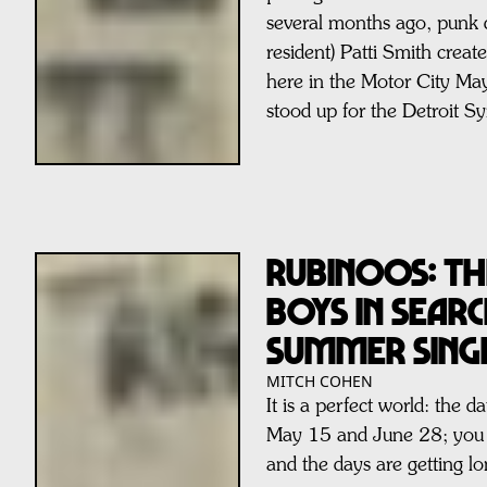
several months ago, punk 
resident) Patti Smith crea
here in the Motor City M
stood up for the Detroit 
RUBINOOS: Th
Boys In Sear
Summer Sing
MITCH COHEN
It is a perfect world: the 
May 15 and June 28; you a
and the days are getting lo