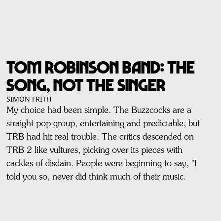
TOM ROBINSON BAND: The
Song, Not The Singer
SIMON FRITH
My choice had been simple. The Buzzcocks are a
straight pop group, entertaining and predictable, but
TRB had hit real trouble. The critics descended on
TRB 2 like vultures, picking over its pieces with
cackles of disdain. People were beginning to say, "I
told you so, never did think much of their music.