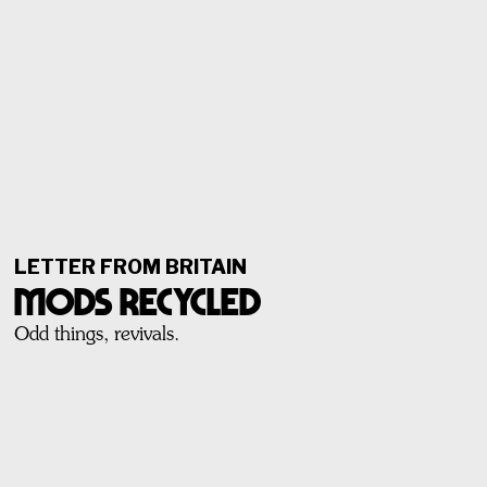
LETTER FROM BRITAIN
Mods Recycled
Odd things, revivals.