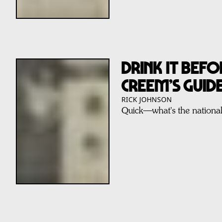
DRINK IT BEFOR
CREEM’S GUID
RICK JOHNSON
Quick—what's the nationa