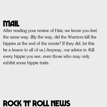
MAIL
After reading your review of Hair, we know you feel
the same way. (By the way, did the Warriors kill the
hippies at the end of the movie? If they did, let this
be a lesson to all of us.) Anyway, our advice is: Kill
every hippie you see, even those who may only
exhibit some hippie traits.
ROCK 'n' ROLL NEWS