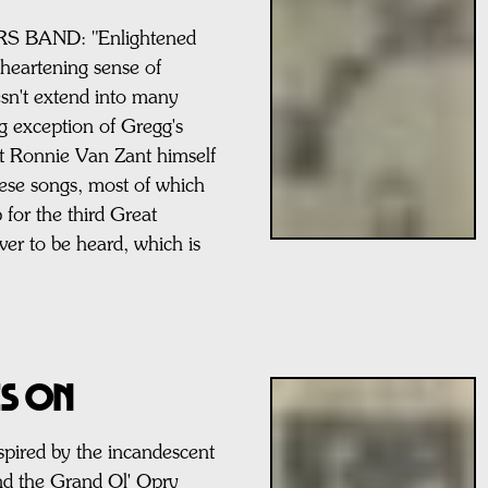
BAND: "Enlightened
 heartening sense of
esn't extend into many
ing exception of Gregg's
ut Ronnie Van Zant himself
these songs, most of which
 for the third Great
r to be heard, which is
ES ON
ired by the incandescent
nd the Grand Ol' Opry