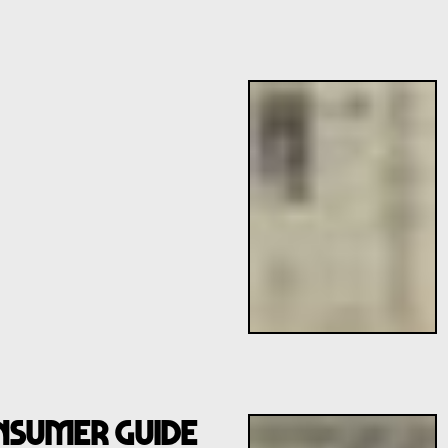
NSUMER GUIDE