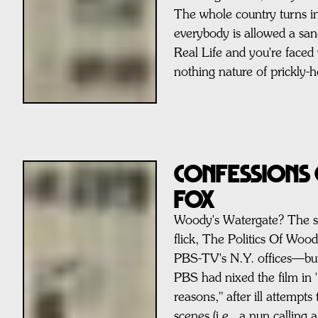
The whole country turns in
everybody is allowed a san
Real Life and you're faced w
nothing nature of prickly-
Confessions 
FOX
Woody's Watergate? The s
flick, The Politics Of Wood
PBS-TV's N.Y. offices—but
PBS had nixed the film in '
reasons," after ill attempts 
scenes (i.e., a nun calling 