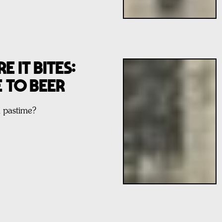
E IT BITES:
E TO BEER
l pastime?