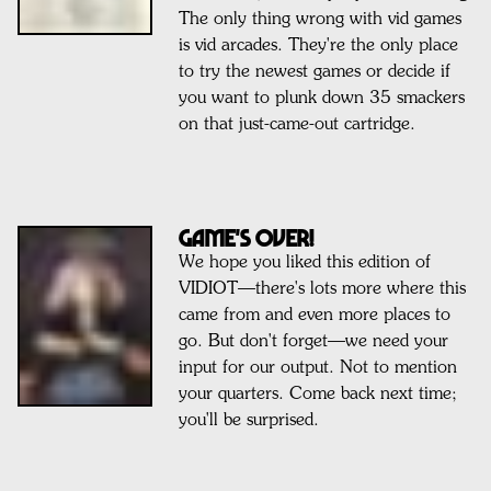
The only thing wrong with vid games
is vid arcades. They're the only place
to try the newest games or decide if
you want to plunk down 35 smackers
on that just-came-out cartridge.
GAME'S OVER!
We hope you liked this edition of
VIDIOT—there's lots more where this
came from and even more places to
go. But don't forget—we need your
input for our output. Not to mention
your quarters. Come back next time;
you'll be surprised.