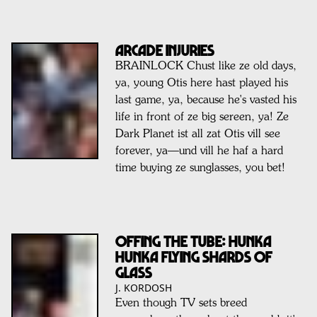
ARCADE INJURIES
BRAINLOCK Chust like ze old days,
ya, young Otis here hast played his
last game, ya, because he's vasted his
life in front of ze big sereen, ya! Ze
Dark Planet ist all zat Otis vill see
forever, ya—und vill he haf a hard
time buying ze sunglasses, you bet!
OFFING THE TUBE: HUNKA
HUNKA FLYING SHARDS OF
GLASS
J. KORDOSH
Even though TV sets breed