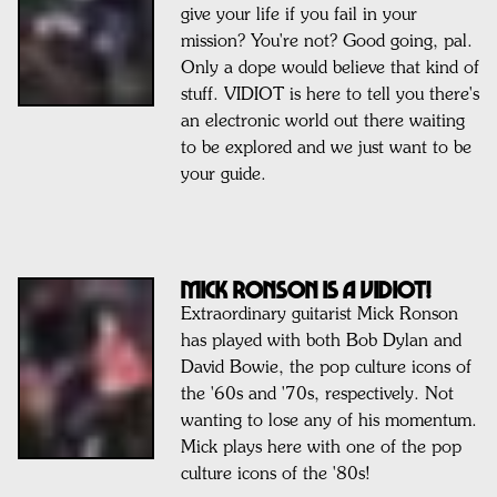
give your life if you fail in your
mission? You're not? Good going, pal.
Only a dope would believe that kind of
stuff. VIDIOT is here to tell you there's
an electronic world out there waiting
to be explored and we just want to be
your guide.
MICK RONSON IS A VIDIOT!
Extraordinary guitarist Mick Ronson
has played with both Bob Dylan and
David Bowie, the pop culture icons of
the '60s and '70s, respectively. Not
wanting to lose any of his momentum.
Mick plays here with one of the pop
culture icons of the '80s!