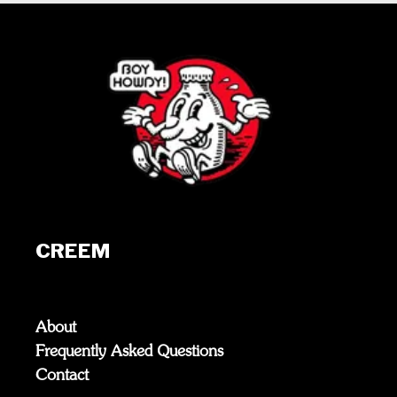
CREEM
About
Frequently Asked Questions
Contact