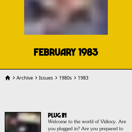
FEBRUARY 1983
Archive
Issues
1980
s
1983
Home
PLUG IN
Welcome to the world of Vidiocy. Are
you plugged in? Are you prepared to