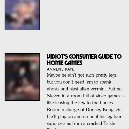
VIDIOT'S CONSUMER GUIDE to
Home Games
ANNENE KAYE
Maybe he ain't got such pretty legs,
but you don’t need ’em to spank
ghosts and blast alien vermin. Putting
Steven in a room full of video games is
like leaving the key to the Ladies
Room in charge of Donkey Kong, Sr.
He’ll play on and on until his leg hair
vaporizes as from a cracked Tickle