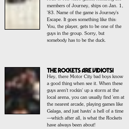
members of Journey, ships on Jan. 1,
'83. Name of the game is Journey's
Escape. It goes something like this:
You, the player, gets to be one of the
guys in the group. Sorry, but
somebody has to be the duck.
THE ROCKETS ARE VIDIOTS!
Hey, there Motor City bad boys know
a good thing when see it. When these
guys aren't rockin' up a storm at the
local arena, you can usually find 'em at
the nearest arcade, playing games like
Galaga, and just havin' a hell of a time
—which after all, is what the Rockets
have always been about!