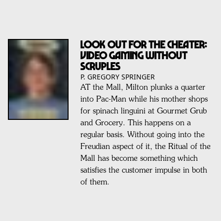
LOOK OUT FOR THE CHEATER:
VIDEO GAMING WITHOUT
SCRUPLES
P. GREGORY SPRINGER
AT the Mall, Milton plunks a quarter
into Pac-Man while his mother shops
for spinach linguini at Gourmet Grub
and Grocery. This happens on a
regular basis. Without going into the
Freudian aspect of it, the Ritual of the
Mall has become something which
satisfies the customer impulse in both
of them.