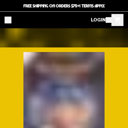
FREE SHIPPING ON ORDERS $75+! TERMS APPLY.
LOGIN