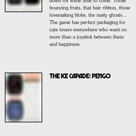
down for some time to come. Those
bouncing fruits, that hair ribbon, those
lovemaking blobs, the nasty ghosts...
The game has perfect packaging for
cute lovers everywhere who want no
more than a joystick between them
and happiness.
THE ICE CAPADE: PENGO