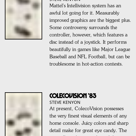
Mattel's Intellivision system has an
awful lot going for it. Measurably
improved graphics are the biggest plus.
Some controversy surrounds the
controller, however, which features a
disc instead of a joystick. It performs
beautifully in games like Major League
Baseball and NFL Football, but can be
troublesome in hot-action contests.
COLECOVISION ’83
STEVE KENYON
At present, ColecoVision possesses
the very finest visual elements of any
home console. Juicy colors and sharp
detail make for great eye candy. The