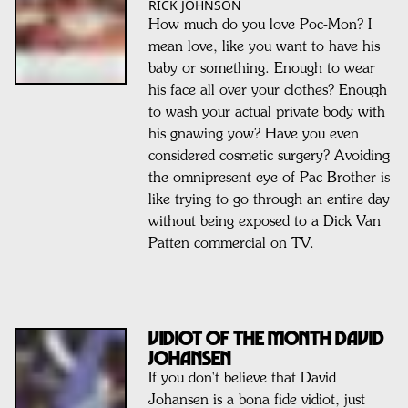
RICK JOHNSON
How much do you love Poc-Mon? I
mean love, like you want to have his
baby or something. Enough to wear
his face all over your clothes? Enough
to wash your actual private body with
his gnawing yow? Have you even
considered cosmetic surgery? Avoiding
the omnipresent eye of Pac Brother is
like trying to go through an entire day
without being exposed to a Dick Van
Patten commercial on TV.
VIDIOT OF THE MONTH DAVID
JOHANSEN
If you don't believe that David
Johansen is a bona fide vidiot, just