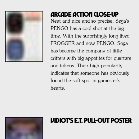
ARCADE ACTION CLOSE-UP
Neat and nice and so precise, Sega's
PENGO has a cool shot at the big
time. With the surprisingly long-lived
FROGGER and now PENGO, Sega
has become the company of little
critters with big appetites for quarters
and tokens. Their high popularity
indicates that someone has obviously
found the soft spot in gamester's
hearts.
VIDIOT'S E.T. PULL-OUT POSTER