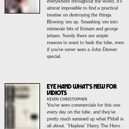
everywhere throughout the world, it's
almost impossible to find a practical
treatise on destroying the things.
Blowing 'em up. Smashing 'em into
miniscule bits of flotsam and george
jetsam. Surely there are ample
reasons to want to bash the tube, even
if you've never seen a John Denver
special.
EYE HAND WHAT'S NEW FOR
VIDIOTS
KEVIN CHRISTOPHER
You've seen commercials for this one
every day on the tube, and they've
pretty much summed up what Pitfall is
all about. "Hapless" Harry The Hero