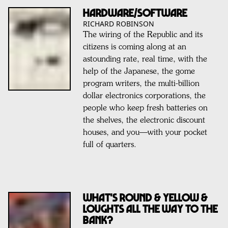
HARDWARE/SOFTWARE
RICHARD ROBINSON
The wiring of the Republic and its
citizens is coming along at an
astounding rate, real time, with the
help of the Japanese, the gome
program writers, the multi-billion
dollar electronics corporations, the
people who keep fresh batteries on
the shelves, the electronic discount
houses, and you—with your pocket
full of quarters.
What's Round & Yellow &
Loughts All The Way To The
Bank?