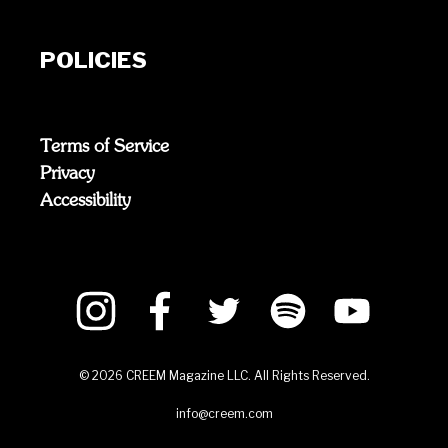
POLICIES
Terms of Service
Privacy
Accessibility
©
2026
CREEM Magazine LLC. All Rights Reserved.
info@creem.com