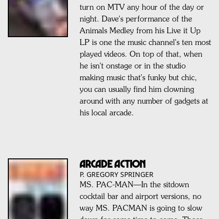
turn on MTV any hour of the day or
night. Dave's performance of the
Animals Medley from his Live it Up
LP is one the music channel's ten most
played videos. On top of that, when
he isn't onstage or in the studio
making music that's funky but chic,
you can usually find him clowning
around with any number of gadgets at
his local arcade.
ARCADE ACTION
P. GREGORY SPRINGER
MS. PAC-MAN—In the sitdown
cocktail bar and airport versions, no
way MS. PACMAN is going to slow