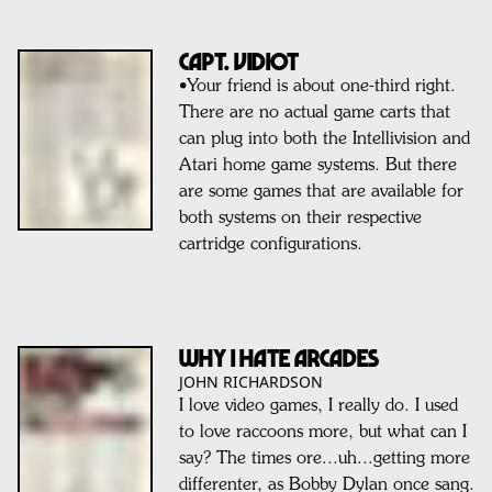
CAPT. VIDIOT
•Your friend is about one-third right.
There are no actual game carts that
can plug into both the Intellivision and
Atari home game systems. But there
are some games that are available for
both systems on their respective
cartridge configurations.
Why I HATE Arcades
JOHN RICHARDSON
I love video games, I really do. I used
to love raccoons more, but what can I
say? The times ore...uh...getting more
differenter, as Bobby Dylan once sang.