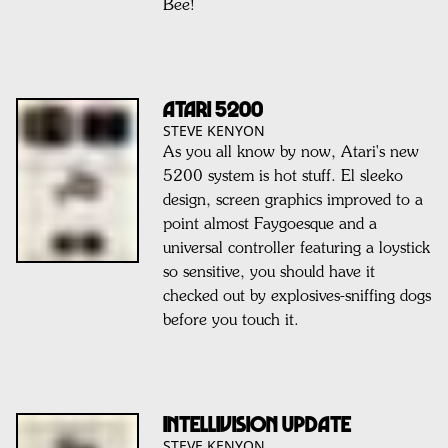
Bee!
ATARI 5200
STEVE KENYON
As you all know by now, Atari's new
5200 system is hot stuff. El sleeko
design, screen graphics improved to a
point almost Faygoesque and a
universal controller featuring a loystick
so sensitive, you should have it
checked out by explosives-sniffing dogs
before you touch it.
INTELLIVISION UPDATE
STEVE KENYON