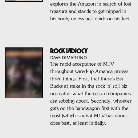
explores the Amazon in search of lost
treasure and stands to get nipped in
his booty unless he's quick on his feet.
ROCK VIDIOCY
DAVE DIMARTINO
The rapid acceptance of MTV
throughout wired-up Amenca proves
three things. First, that there's Big
Bucks at stake in the rock 'n' roll biz
no matter what the record companies
are sobbing about. Secondly, whoever
gets on the bandwagon first with the
most (which is what MTV has done)
does best, at least initially.