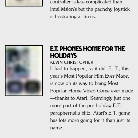
controller is less complicated than
Intellivision's but the paunchy joystick
is frustrating at times.
E.T. PHONES HOME FOR THE
HOLIDAYS
KEVIN CHRISTOPHER
It had to happen, so it did. E. T., this
year’s Most Popular Film Ever Made,
is now on its way to being Most
Popular Home Video Game ever made
—thanks to Atari. Seemingly just one
more part of the pre-holiday E.T.
paraphernalia blitz. Atari's E T. game
has lots more going for it than just its
name.