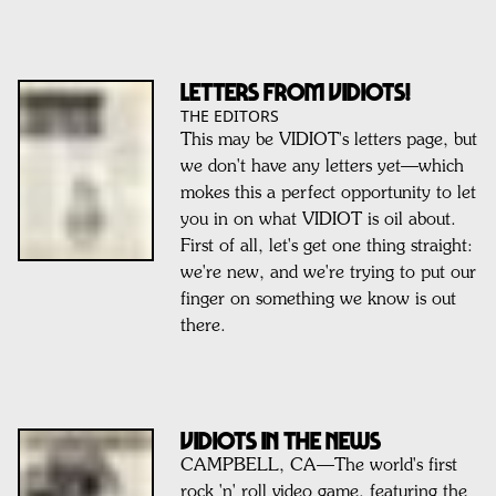
Letters from VIDIOTS!
THE EDITORS
This may be VIDIOT's letters page, but
we don't have any letters yet—which
mokes this a perfect opportunity to let
you in on what VIDIOT is oil about.
First of all, let's get one thing straight:
we're new, and we're trying to put our
finger on something we know is out
there.
VIDIOTS IN THE NEWS
CAMPBELL, CA—The world's first
rock 'n' roll video game, featuring the