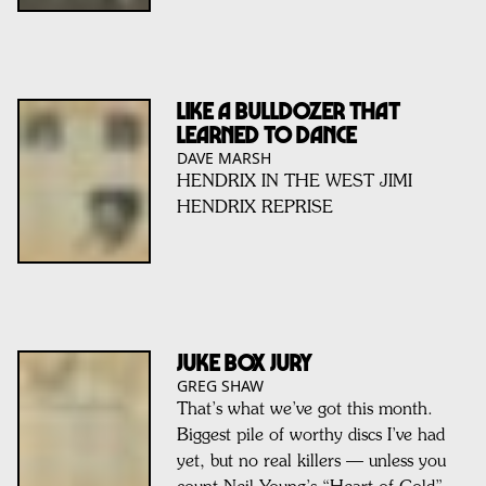
Like a Bulldozer That
Learned To Dance
DAVE MARSH
HENDRIX IN THE WEST JIMI
HENDRIX REPRISE
JUKE BOX JURY
GREG SHAW
That’s what we’ve got this month.
Biggest pile of worthy discs I’ve had
yet, but no real killers — unless you