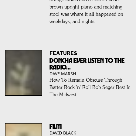
brown upright piano and matching
stool was where it all happened on
weekdays, and nights.
FEATURES
Doncha Ever Listen To The
Radio...
DAVE MARSH
How To Remain Obscure Through
Better Rock 'n' Roll Bob Seger Best In
The Midwest
FILM
DAVID BLACK