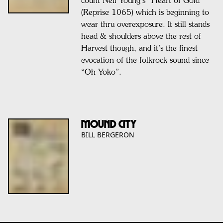
count Neil Young’s “Heart of Gold”
(Reprise 1065) which is beginning to
wear thru overexposure. It still stands
head & shoulders above the rest of
Harvest though, and it’s the finest
evocation of the folkrock sound since
“Oh Yoko”.
MOUND CITY
BILL BERGERON