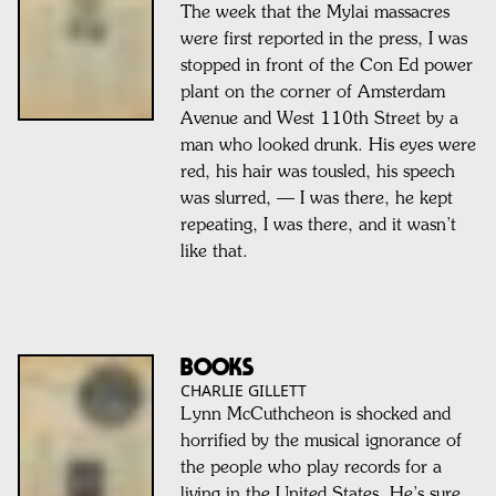
The week that the Mylai massacres
were first reported in the press, I was
stopped in front of the Con Ed power
plant on the corner of Amsterdam
Avenue and West 110th Street by a
man who looked drunk. His eyes were
red, his hair was tousled, his speech
was slurred, — I was there, he kept
repeating, I was there, and it wasn’t
like that.
BOOKS
CHARLIE GILLETT
Lynn McCuthcheon is shocked and
horrified by the musical ignorance of
the people who play records for a
living in the United States. He’s sure