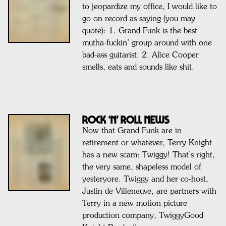
to jeopardize my office, I would like to
go on record as saying (you may
quote): 1. Grand Funk is the best
mutha-fuckin’ group around with one
bad-ass guitarist. 2. Alice Cooper
smells, eats and sounds like shit.
ROCK ‘N' ROLL NEWS
Now that Grand Funk are in
retirement or whatever, Terry Knight
has a new scam: Twiggy! That’s right,
the very same, shapeless model of
yesteryore. Twiggy and her co-host,
Justin de Villeneuve, are partners with
Terry in a new motion picture
production company, TwiggyGood