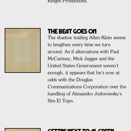
Knight Productions.
THE BEAT GOES ON
The shadow trailing Allen Klein seems
to lengthen every time we turn
around. As if altercations with Paul
McCartney, Mick Jagger and the
United States Government weren’t
enough, it appears that he’s now at
odds with the Douglas
Communications Corporation over the
handling of Alexandro Jodorowsky’s
film El Topo.