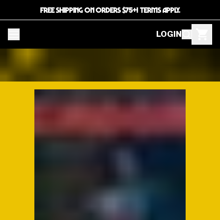
FREE SHIPPING ON ORDERS $75+! TERMS APPLY.
LOGIN