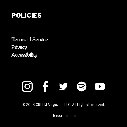
POLICIES
Terms of Service
Privacy
Accessibility
©
2026
CREEM Magazine LLC. All Rights Reserved.
info@creem.com