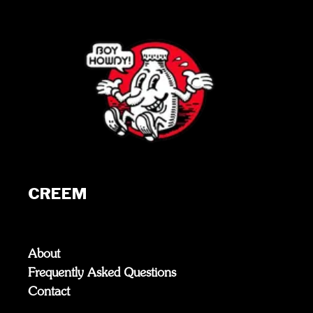
CREEM
About
Frequently Asked Questions
Contact