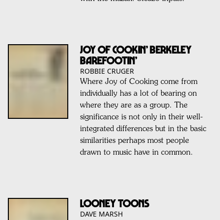
Joy of Cookin’ Berkeley
Barefootin’
ROBBIE CRUGER
Where Joy of Cooking come from
individually has a lot of bearing on
where they are as a group. The
significance is not only in their well-
integrated differences but in the basic
similarities perhaps most people
drawn to music have in common.
LOONEY TOONS
DAVE MARSH