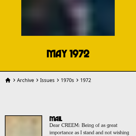
MAY 1972
Archive
Issues
1970
s
1972
Home
MAIL
Dear CREEM: Being of as great
importance as I stand and not wishing