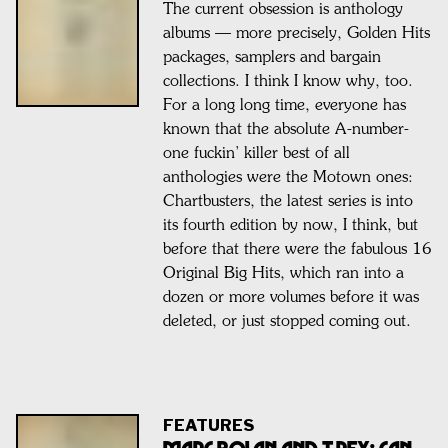
The current obsession is anthology
albums — more precisely, Golden Hits
packages, samplers and bargain
collections. I think I know why, too.
For a long long time, everyone has
known that the absolute A-number-
one fuckin’ killer best of all
anthologies were the Motown ones:
Chartbusters, the latest series is into
its fourth edition by now, I think, but
before that there were the fabulous 16
Original Big Hits, which ran into a
dozen or more volumes before it was
deleted, or just stopped coming out.
FEATURES