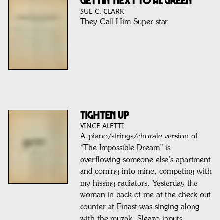
Gettin’ Next To Al Green
SUE C. CLARK
They Call Him Super-star
TIGHTEN UP
VINCE ALETTI
A piano/strings/chorale version of
“The Impossible Dream” is
overflowing someone else’s apartment
and coming into mine, competing with
my hissing radiators. Yesterday the
woman in back of me at the check-out
counter at Finast was singing along
with the muzak. Sleazo inputs.