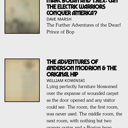
Marc Bolan and T.Rex: Can
The Electric Warriors
Conquer America?
DAVE MARSH
The Further Adventures of the Dwarf
Prince of Bop
The Adventures of
Anderson Modrion & THE
ORIGINAL HIP
WILLIAM KOWINSKI
Lying perfectly furniture blossomed
over the expanse of wounded carpet
as the door opened and any visitor
could see. The room, the first room,
was never used. The middle room, the
next room, with nothing but two
orange crates and a Boston bean