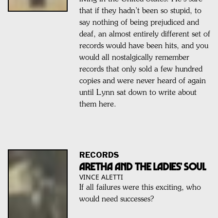
that if they hadn’t been so stupid, to
say nothing of being prejudiced and
deaf, an almost entirely different set of
records would have been hits, and you
would all nostalgically remember
records that only sold a few hundred
copies and were never heard of again
until Lynn sat down to write about
them here.
RECORDS
Aretha and the Ladies’ Soul
VINCE ALETTI
If all failures were this exciting, who
would need successes?