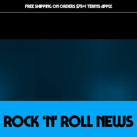
FREE SHIPPING ON ORDERS $75+! TERMS APPLY.
ROCK ‘N' ROLL NEWS