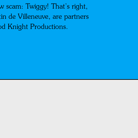
w scam: Twiggy! That’s right,
in de Villeneuve, are partners
od Knight Productions.