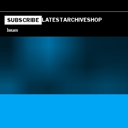
LATEST
ARCHIVE
SHOP
SUBSCRIBE
Issues