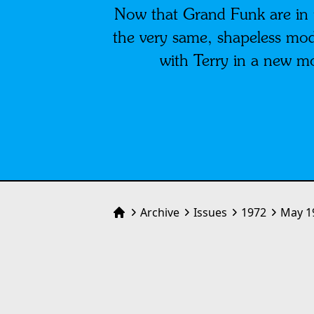
Now that Grand Funk are in r
the very same, shapeless mode
with Terry in a new m
Archive
Issues
1972
May 1
Home