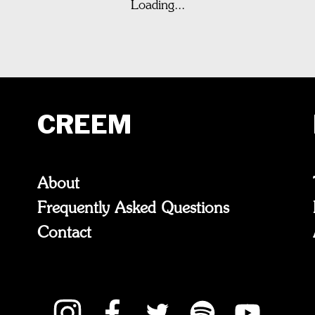
Loading...
CREEM
About
Frequently Asked Questions
Contact