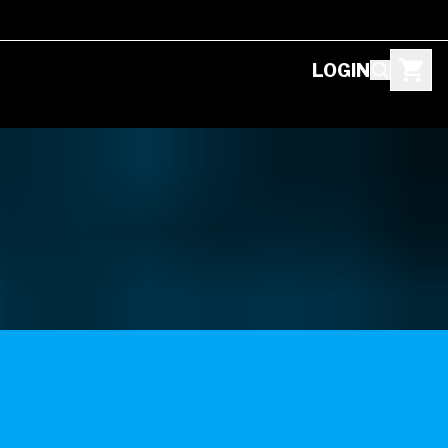
LOGIN