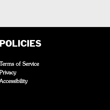
POLICIES
Terms of Service
Privacy
Accessibility