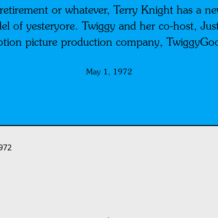
etirement or whatever, Terry Knight has a ne
l of yesteryore. Twiggy and her co-host, Just
otion picture production company, TwiggyGo
May 1, 1972
972