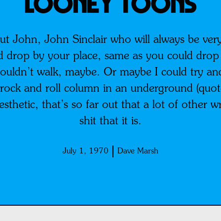
Looney Toons
out John, John Sinclair who will always be ver
d drop by your place, same as you could drop
couldn’t walk, maybe. Or maybe I could try and 
 rock and roll column in an underground (quote
esthetic, that’s so far out that a lot of other w
shit that it is.
July 1, 1970
Dave Marsh