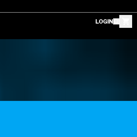
LOGIN