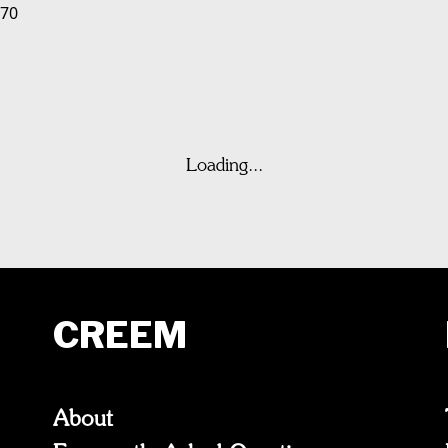
970
Loading...
CREEM
About