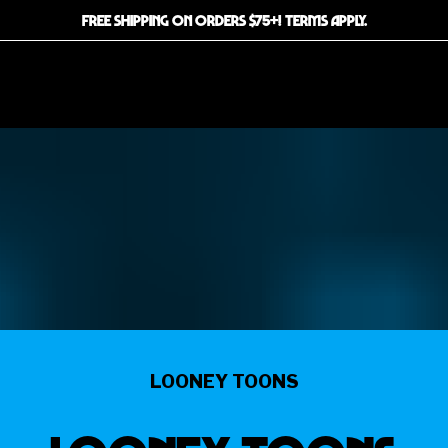
FREE SHIPPING ON ORDERS $75+! TERMS APPLY.
LOONEY TOONS