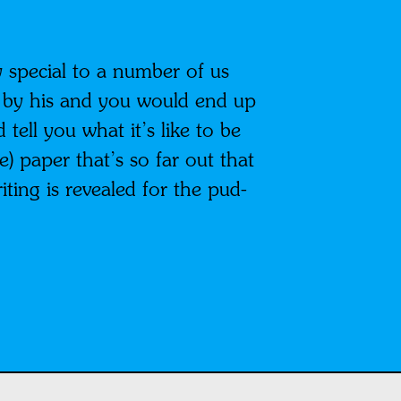
y special to a number of us
 by his and you would end up
tell you what it’s like to be
) paper that’s so far out that
riting is revealed for the pud-