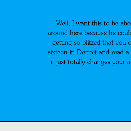
Well, I want this to be ab
around here because he coul
getting so blitzed that you 
sixteen in Detroit and read a
it just totally changes your a