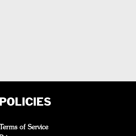
POLICIES
Terms of Service