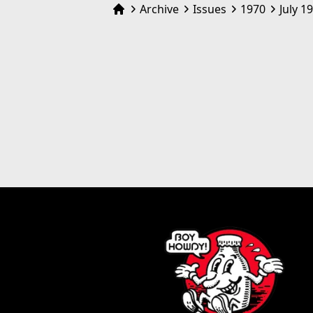
Archive
Issues
1970
July 1
Home