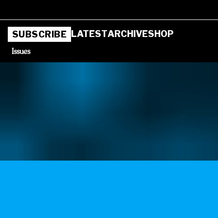
LATEST
ARCHIVE
SHOP
SUBSCRIBE
Issues