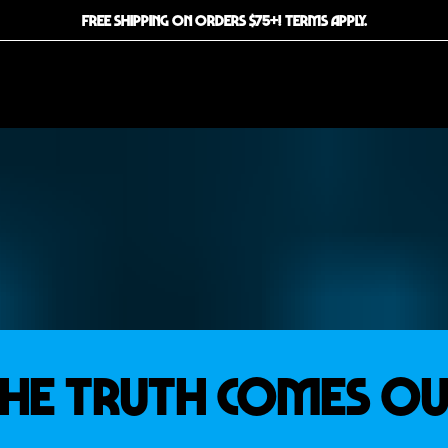
FREE SHIPPING ON ORDERS $75+! TERMS APPLY.
he Truth Comes O