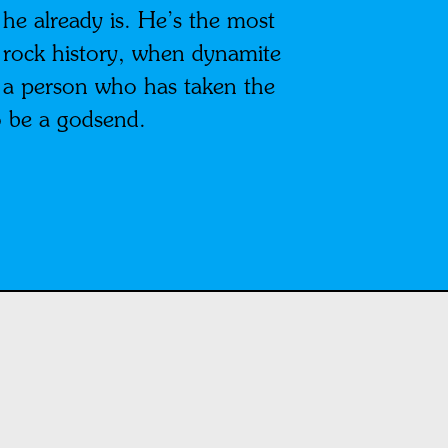
e already is. He’s the most
n rock history, when dynamite
, a person who has taken the
o be a godsend.