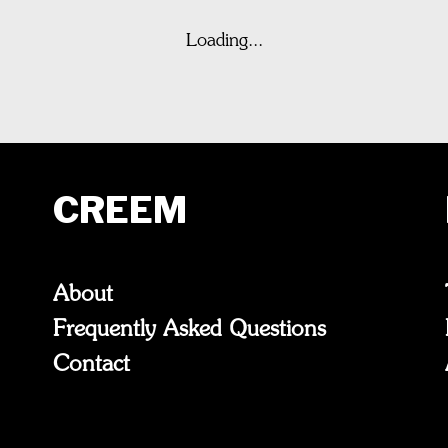
Loading...
CREEM
About
Frequently Asked Questions
Contact