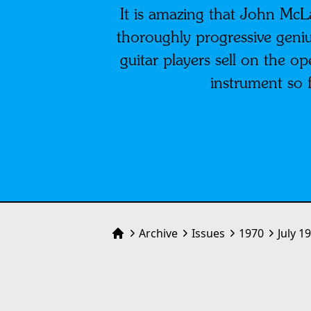
It is amazing that John Mc
thoroughly progressive geniu
guitar players sell on the 
instrument so 
Archive
Issues
1970
July 1
Home