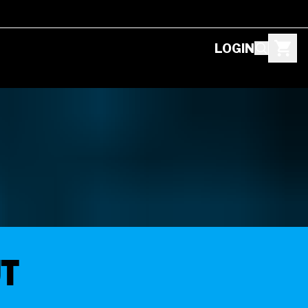
LOGIN
ut