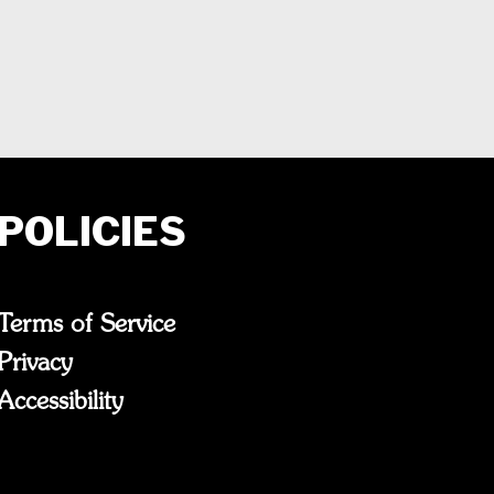
POLICIES
Terms of Service
Privacy
Accessibility