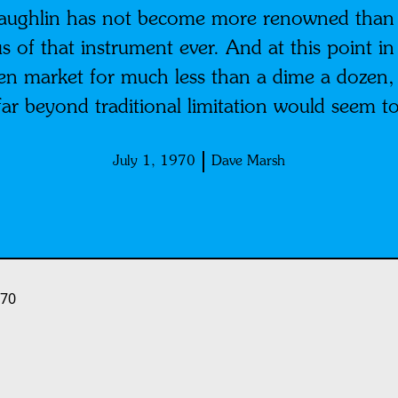
Laughlin has not become more renowned than h
s of that instrument ever. And at this point i
open market for much less than a dime a dozen
far beyond traditional limitation would seem t
July 1, 1970
Dave Marsh
970