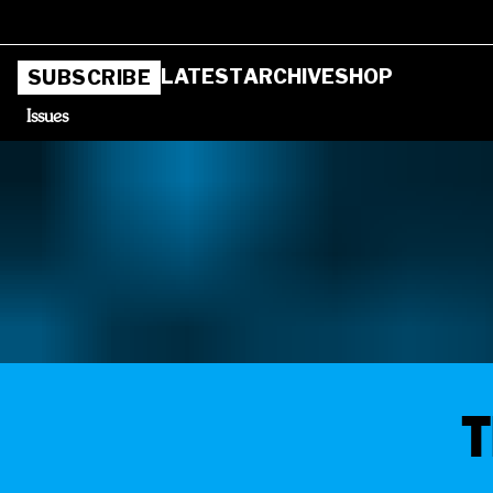
LATEST
ARCHIVE
SHOP
SUBSCRIBE
Issues
T