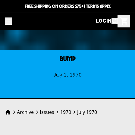
FREE SHIPPING ON ORDERS $75+! TERMS APPLY.
LOGIN
BUMP
July 1, 1970
Archive
Issues
1970
July 1970
Home