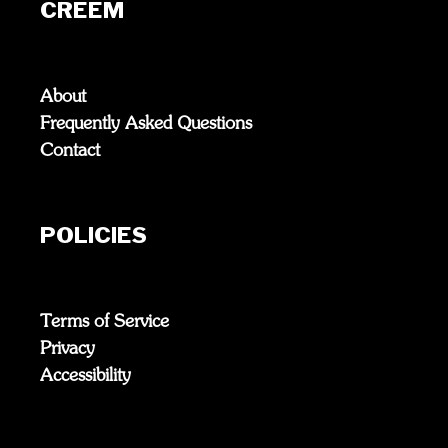
CREEM
About
Frequently Asked Questions
Contact
POLICIES
Terms of Service
Privacy
Accessibility