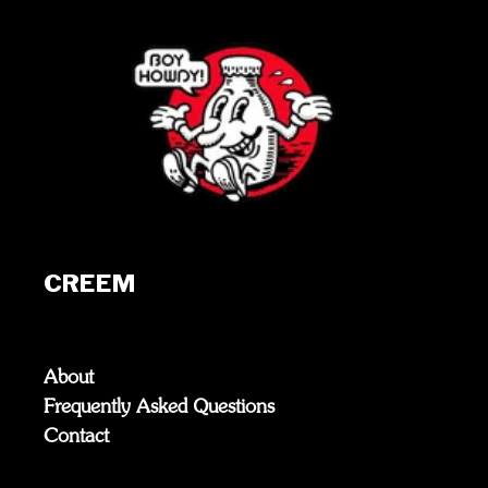
CREEM
About
Frequently Asked Questions
Contact