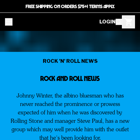
FREE SHIPPING ON ORDERS $75+! TERMS APPLY.
LOGIN
ROCK 'N' ROLL NEWS
ROCK AND ROLL NEWS
Johnny Winter, the albino bluesman who has
never reached the prominence or prowess
expected of him when he was discovered by
Rolling Stone and manager Steve Paul, has a new
group which may well provide him with the outlet
that he’s been looking for.