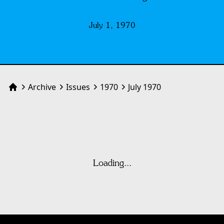
July 1, 1970
Archive
Issues
1970
July 1970
Home
Loading...