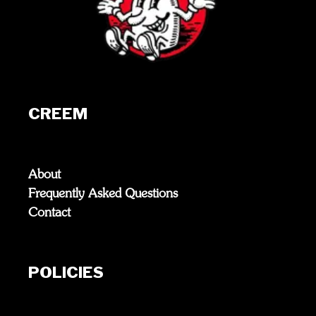
CREEM
About
Frequently Asked Questions
Contact
POLICIES