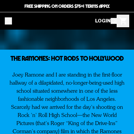
FREE SHIPPING ON ORDERS $75+! TERMS APPLY.
LOGIN
THE RAMONES: HOT RODS TO HOLLYWOOD
Joey Ramone and I are standing in the first-floor
hallway of a dilapidated, no-longer-being-used high
school situated somewhere in one of the less
fashionable neighborhoods of Los Angeles.
Scarcely had we arrived for the day’s shooting on
Rock ’n’ Roll High School—the New World
Pictures (that’s Roger “King of the Drive-Ins”
Corman’s company) film in which the Ramones