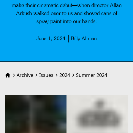
make their cinematic debut—when director Allan
Arkush walked over to us and shoved cans of
spray paint into our hands.
June 1, 2024
Billy Altman
Archive
Issues
2024
Summer 2024
Home