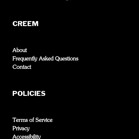
CREEM
About
Frequently Asked Questions
Contact
POLICIES
Terms of Service
Privacy
Accessibility