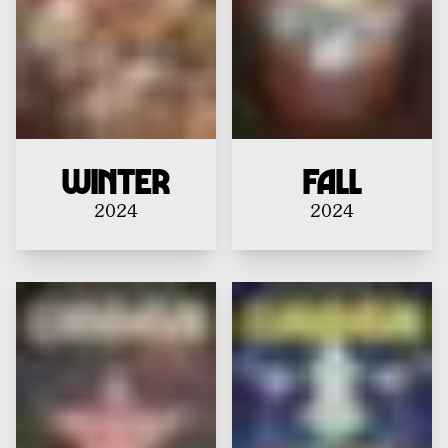
Winter
Fall
2024
2024