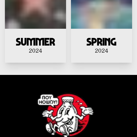
Summer
Spring
2024
2024