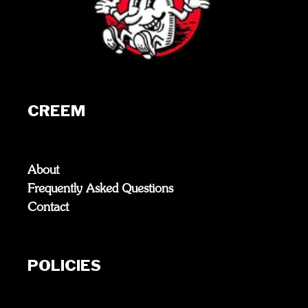
CREEM
About
Frequently Asked Questions
Contact
POLICIES