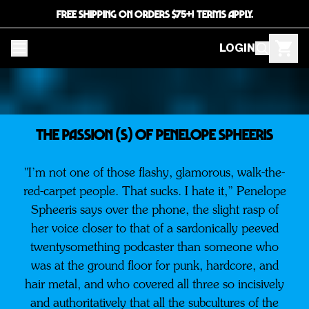
FREE SHIPPING ON ORDERS $75+! TERMS APPLY.
LOGIN
THE PASSION (S) OF PENELOPE SPHEERIS
"I’m not one of those flashy, glamorous, walk-the-
red-carpet people. That sucks. I hate it,” Penelope
Spheeris says over the phone, the slight rasp of
her voice closer to that of a sardonically peeved
twentysomething podcaster than someone who
was at the ground floor for punk, hardcore, and
hair metal, and who covered all three so incisively
and authoritatively that all the subcultures of the