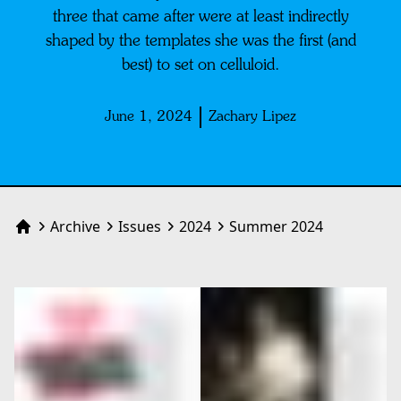
three that came after were at least indirectly
shaped by the templates she was the first (and
best) to set on celluloid.
June 1, 2024
Zachary Lipez
Archive
Issues
2024
Summer 2024
Home