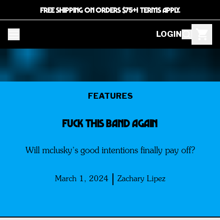
FREE SHIPPING ON ORDERS $75+! TERMS APPLY.
LOGIN
FEATURES
FUCK THIS BAND AGAIN
Will mclusky’s good intentions finally pay off?
March 1, 2024
Zachary Lipez