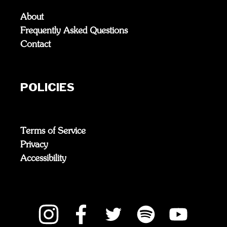
About
Frequently Asked Questions
Contact
POLICIES
Terms of Service
Privacy
Accessibility