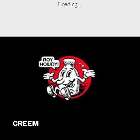
Loading...
CREEM