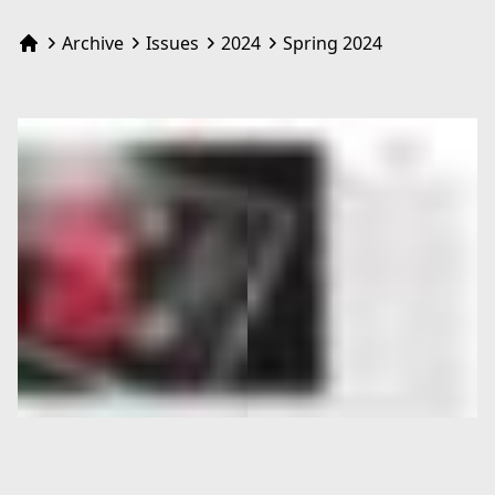
Archive
Issues
2024
Spring 2024
Home