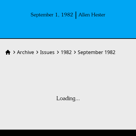
September 1, 1982
Allen Hester
Archive
Issues
1982
September 1982
Home
Loading...