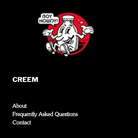
CREEM
About
Frequently Asked Questions
Contact