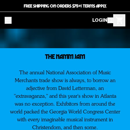
FREE SHIPPING ON ORDERS $75+! TERMS APPLY.
LOGIN
THE NAMM JAM
The annual National Association of Music
Merchants trade show is always, to borrow an
adjective from David Letterman, an
"extravaganza," and this year's show in Atlanta
was no exception. Exhibitors from around the
world packed the Georgia World Congress Center
with every imaginable musical instrument in
Christendom, and then some.