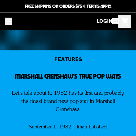
FREE SHIPPING ON ORDERS $75+! TERMS APPLY.
LOGIN
FEATURES
MARSHALL CRENSHAW’S TRUE POP WAYS
Let's talk about it: 1982 has its first and probably
the finest brand new pop star in Marshall
Crenshaw.
September 1, 1982
Iman Lababedi