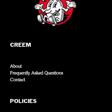
CREEM
About
Frequently Asked Questions
Contact
POLICIES