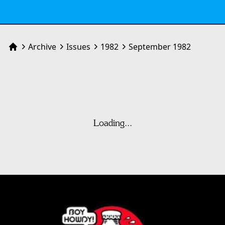
Archive
Issues
1982
September 1982
Home
Loading...