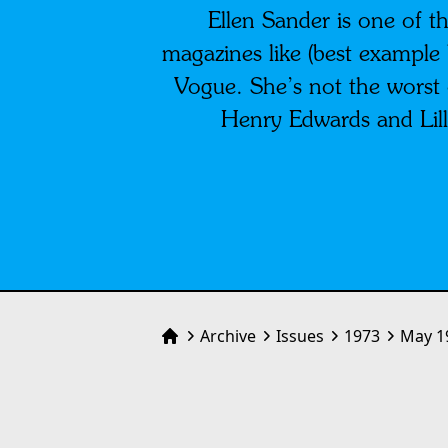
Ellen Sander is one of th
magazines like (best example 
Vogue. She’s not the worst o
Henry Edwards and Lill
Archive
Issues
1973
May 1
Home