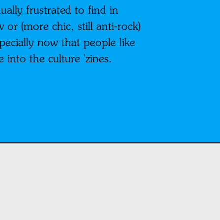
ally frustrated to find in
r (more chic, still anti-rock)
pecially now that people like
nto the culture 'zines.