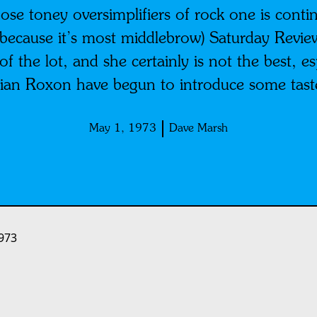
ose toney oversimplifiers of rock one is continu
because it’s most middlebrow) Saturday Review o
f the lot, and she certainly is not the best, es
ian Roxon have begun to introduce some taste i
May 1, 1973
Dave Marsh
973