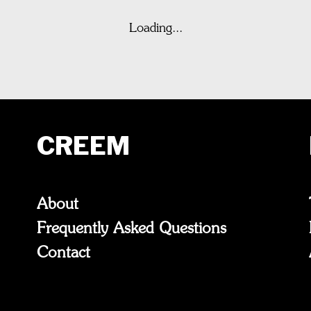
Loading...
CREEM
About
Frequently Asked Questions
Contact