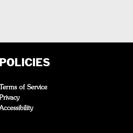
POLICIES
Terms of Service
Privacy
Accessibility