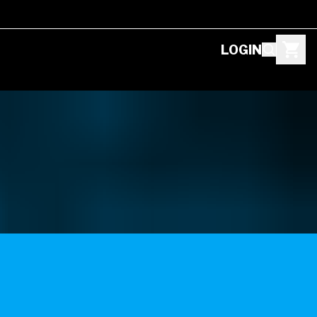
LOGIN