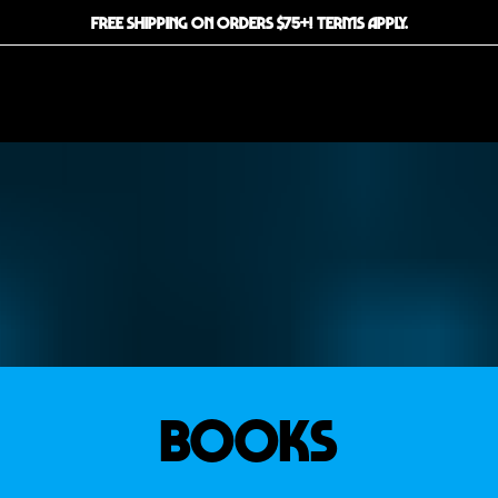
FREE SHIPPING ON ORDERS $75+! TERMS APPLY.
BOOKS