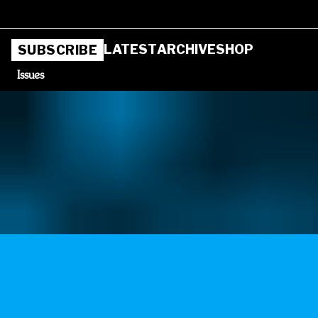
LATEST
ARCHIVE
SHOP
SUBSCRIBE
Issues