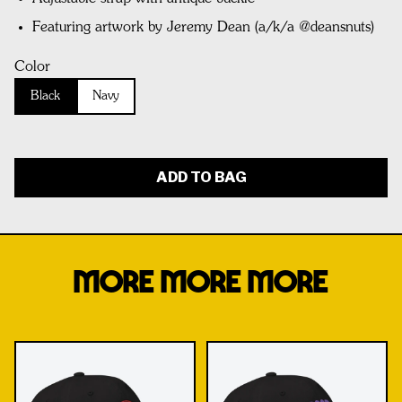
Featuring artwork by Jeremy Dean (a/k/a @deansnuts)
Color
Black
Navy
ADD TO BAG
MORE MORE MORE