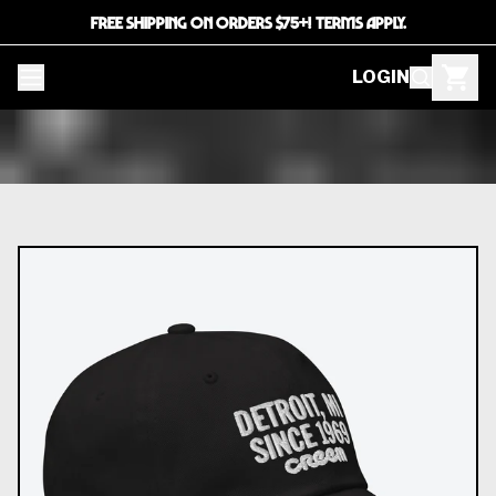
FREE SHIPPING ON ORDERS $75+! TERMS APPLY.
LOGIN