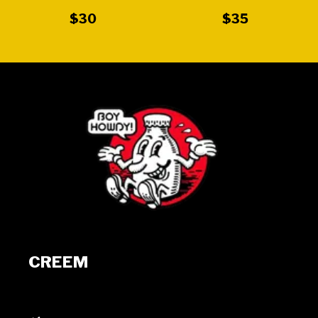
$30
$35
CREEM