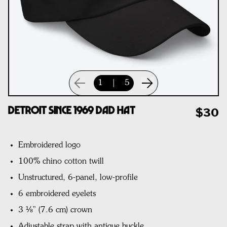
1
|
5
Detroit Since 1969 Dad Hat
$30
Embroidered logo
100% chino cotton twill
Unstructured, 6-panel, low-profile
6 embroidered eyelets
3 ⅛” (7.6 cm) crown
Adjustable strap with antique buckle