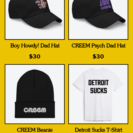
Boy Howdy! Dad Hat
CREEM Psych Dad Hat
$30
$30
CREEM Beanie
Detroit Sucks T-Shirt