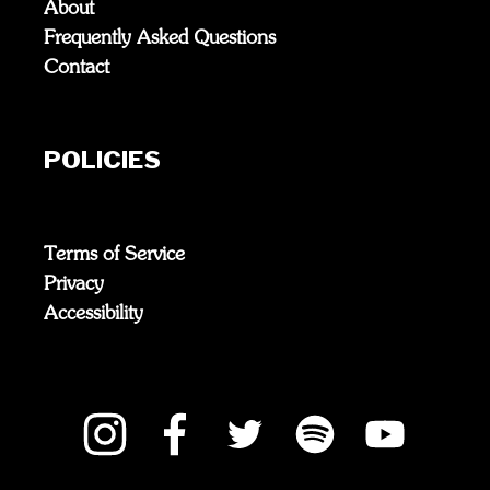
About
Frequently Asked Questions
Contact
POLICIES
Terms of Service
Privacy
Accessibility