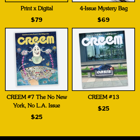
Print x Digital
4-Issue Mystery Bag
$79
$69
CREEM #7 The No New
CREEM #13
York, No L.A. Issue
$25
$25