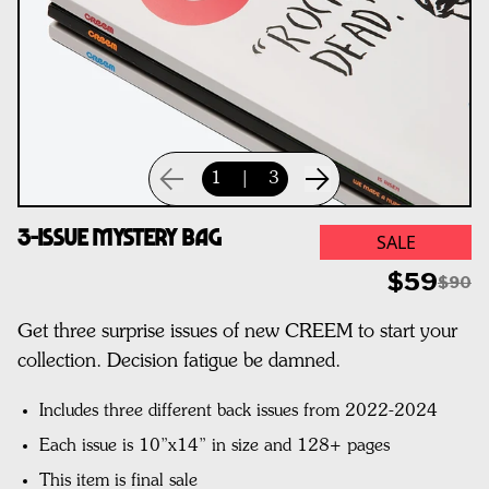
1
|
3
3-Issue Mystery Bag
SALE
$59
$90
Get three surprise issues of new CREEM to start your
collection. Decision fatigue be damned.
Includes three different back issues from 2022-2024
Each issue is 10”x14” in size and 128+ pages
This item is final sale