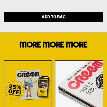
ADD TO BAG
MORE MORE MORE