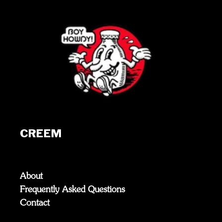
CREEM
About
Frequently Asked Questions
Contact