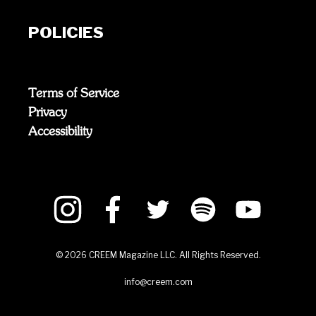
POLICIES
Terms of Service
Privacy
Accessibility
©
2026
CREEM Magazine LLC. All Rights Reserved.
info@creem.com