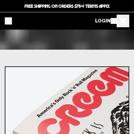
FREE SHIPPING ON ORDERS $75+! TERMS APPLY.
LOGIN