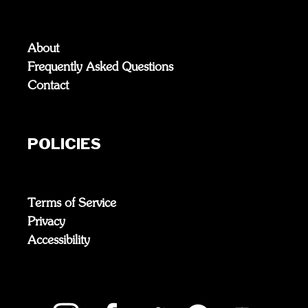
About
Frequently Asked Questions
Contact
POLICIES
Terms of Service
Privacy
Accessibility