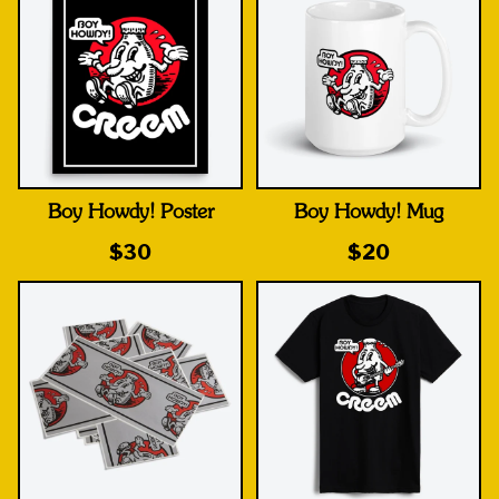
Boy Howdy! Poster
Boy Howdy! Mug
$30
$20