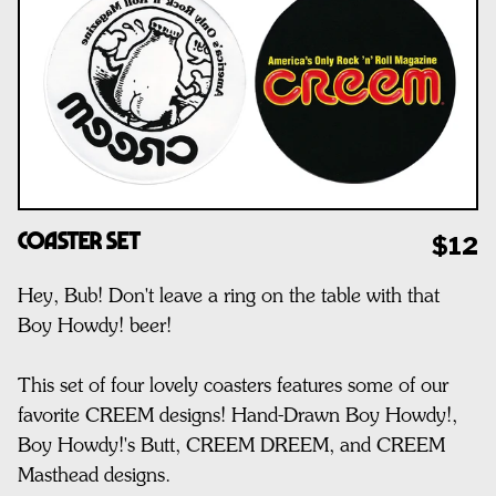
Coaster Set
$12
Hey, Bub! Don't leave a ring on the table with that
Boy Howdy! beer!
This set of four lovely coasters features some of our
favorite CREEM designs! Hand-Drawn Boy Howdy!,
Boy Howdy!'s Butt, CREEM DREEM, and CREEM
Masthead designs.