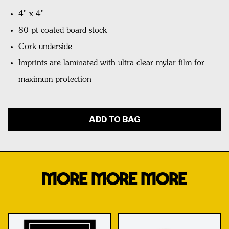
4" x 4"
80 pt coated board stock
Cork underside
Imprints are laminated with ultra clear mylar film for
maximum protection
ADD TO BAG
MORE MORE MORE