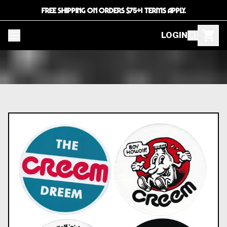
FREE SHIPPING ON ORDERS $75+! TERMS APPLY.
LOGIN