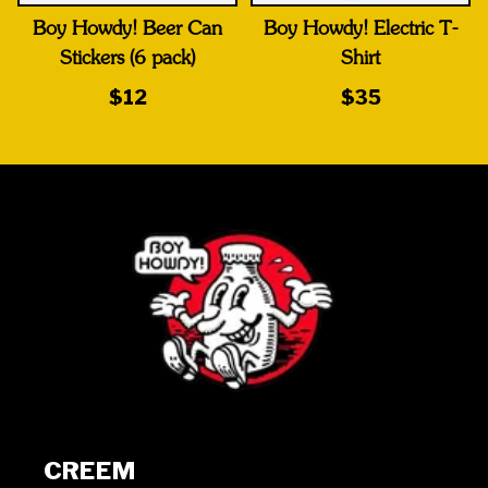
Boy Howdy! Beer Can
Boy Howdy! Electric T-
Stickers (6 pack)
Shirt
$12
$35
CREEM