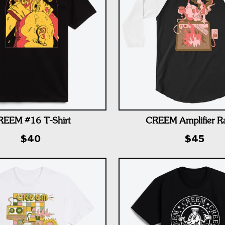
REEM #16 T-Shirt
CREEM Amplifier R
$40
$45