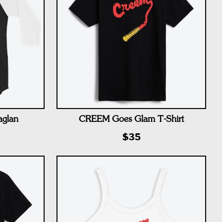
aglan
CREEM Goes Glam T-Shirt
$35