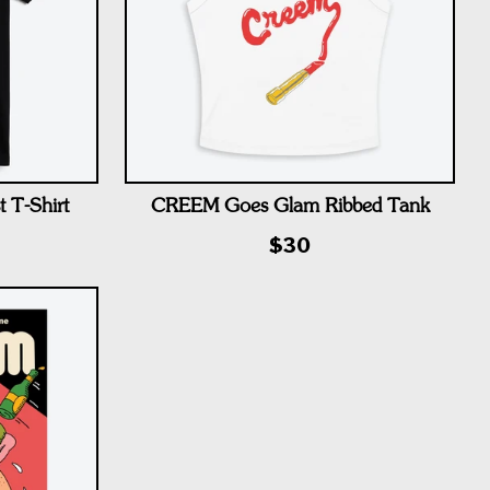
 T-Shirt
CREEM Goes Glam Ribbed Tank
$30