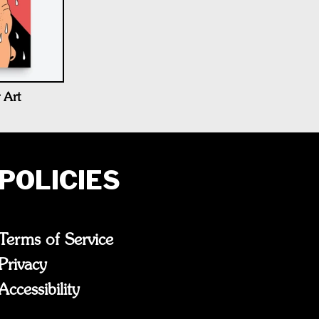
 Art
POLICIES
Terms of Service
Privacy
Accessibility