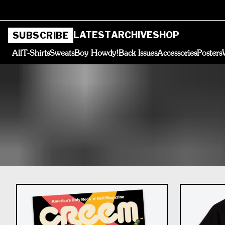
LATEST
ARCHIVE
SHOP
SUBSCRIBE
All
T-Shirts
Sweats
Boy Howdy!
Back Issues
Accessories
Posters