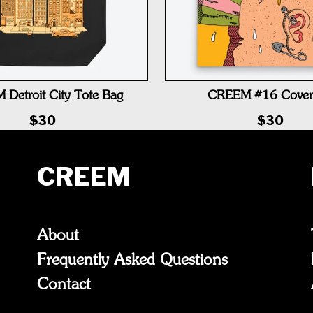
Detroit City Tote Bag
CREEM #16 Cover
$30
$30
CREEM
About
Frequently Asked Questions
Contact