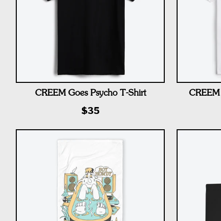
CREEM Goes Psycho T-Shirt
CREEM 
$35