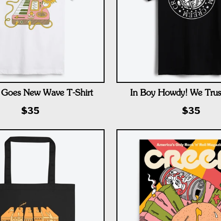
Goes New Wave T-Shirt
In Boy Howdy! We Trust
$35
$35