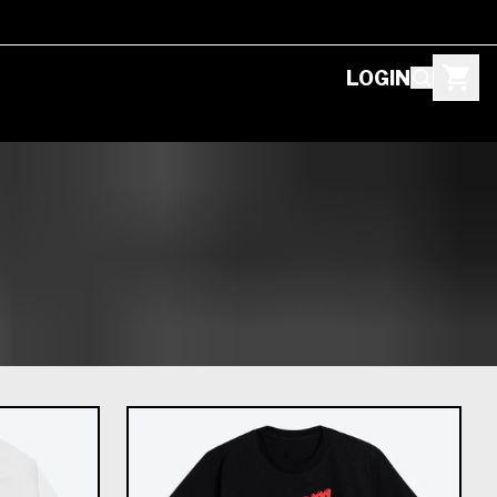
LOGIN