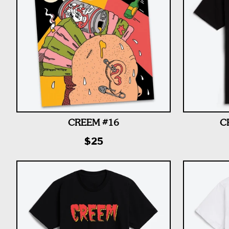
CREEM #16
C
$25