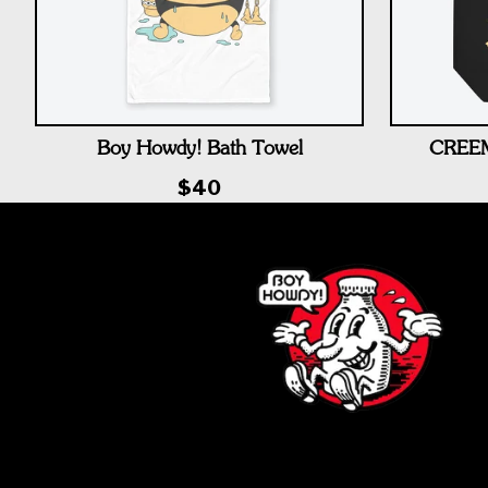
Boy Howdy! Bath Towel
CREEM 
$40