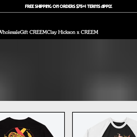
FREE SHIPPING ON ORDERS $75+! TERMS APPLY.
Wholesale
Gift CREEM
Clay Hickson x CREEM