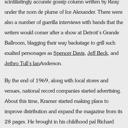
scintillatingly accurate gossip column written by Reay
under the nom de plume of Ice Alexander. There were
also a number of guerilla interviews with bands that the
writers would comer after a show at Detroit’s Grande
Ballroom, blagging their way backstage to grill such
exalted personages as
Spencer Davis
,
Jeff Beck
, and
Jethro Tull’s Ian
Anderson.
By the end of 1969, along with local stores and
venues, national record companies started advertising.
About this time, Kramer started making plans to
improve distribution and expand the magazine from its
28 pages. He brought in his childhood pal Richard