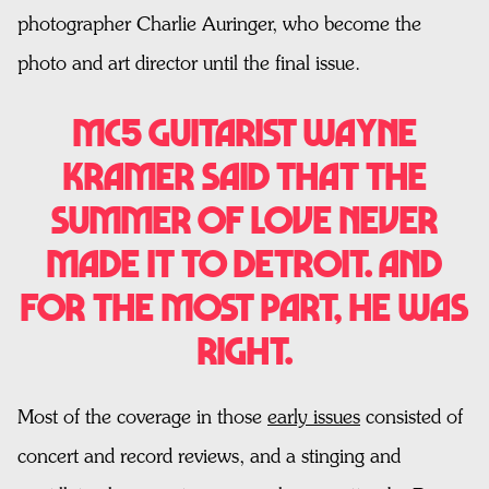
photographer Charlie Auringer, who become the
photo and art director until the final issue.
MC5 guitarist Wayne
Kramer said that the
Summer of Love never
made it to Detroit. And
for the most part, he was
right.
Most of the coverage in those
early issues
consisted of
concert and record reviews, and a stinging and