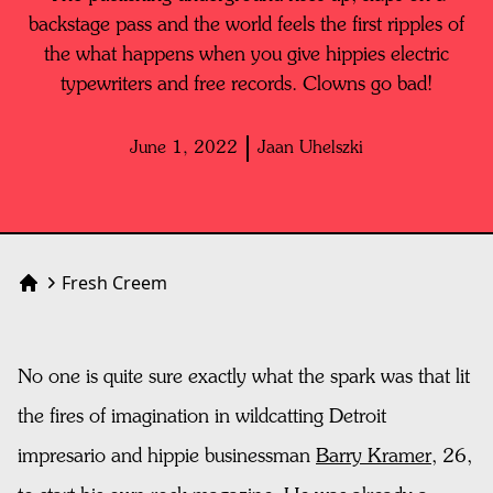
backstage pass and the world feels the first ripples of
the what happens when you give hippies electric
typewriters and free records. Clowns go bad!
June 1, 2022
Jaan Uhelszki
Fresh Creem
Home
No one is quite sure exactly what the spark was that lit
the fires of imagination in wildcatting Detroit
impresario and hippie businessman
Barry Kramer
, 26,