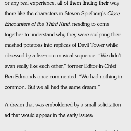
or any real experience, all of them finding their way
there like the characters in Steven Spielberg’s
Close
Encounters of the Third Kind
, needing to come
together to understand why they were sculpting their
mashed potatoes into replicas of Devil Tower while
obsessed by a five-note musical sequence. “We didn’t
even really like each other,” former Editor-in-Chief
Ben Edmonds once commented. “We had nothing in
common. But we all had the same dream.”
A dream that was emboldened by a small solicitation
ad that would appear in the early issues: