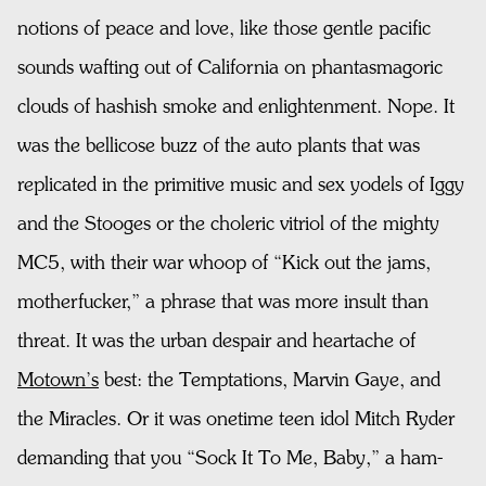
notions of peace and love, like those gentle pacific
sounds wafting out of California on phantasmagoric
clouds of hashish smoke and enlightenment. Nope. It
was the bellicose buzz of the auto plants that was
replicated in the primitive music and sex yodels of Iggy
and the Stooges or the choleric vitriol of the mighty
MC5, with their war whoop of “Kick out the jams,
motherfucker,” a phrase that was more insult than
threat. It was the urban despair and heartache of
Motown’s
best: the Temptations, Marvin Gaye, and
the Miracles. Or it was onetime teen idol Mitch Ryder
demanding that you “Sock It To Me, Baby,” a ham-