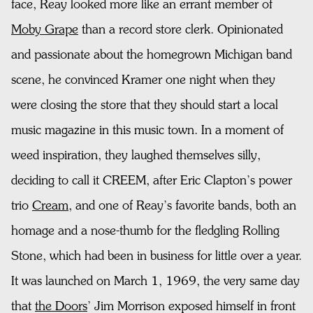
face, Reay looked more like an errant member of
Moby Grape
than a record store clerk. Opinionated
and passionate about the homegrown Michigan band
scene, he convinced Kramer one night when they
were closing the store that they should start a local
music magazine in this music town. In a moment of
weed inspiration, they laughed themselves silly,
deciding to call it CREEM, after Eric Clapton’s power
trio
Cream
, and one of Reay’s favorite bands, both an
homage and a nose-thumb for the fledgling Rolling
Stone, which had been in business for little over a year.
It was launched on March 1, 1969, the very same day
that
the Doors
’ Jim Morrison exposed himself in front