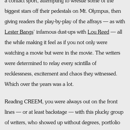
a contact sport, attempting to wrestle some of the
biggest stars off their pedestals on Mt. Olympus, then
giving readers the play-by-play of the affrays — as with
Lester Bangs
’ infamous dust-ups with
Lou Reed
— all
the while making it feel as if you not only were
watching a movie but were in the movie. The writers
were determined to relay every scintilla of
recklessness, excitement and chaos they witnessed.
Which over the years was a lot.
Reading CREEM, you were always out on the front
lines — or at least backstage — with this plucky group
of writers, who showed up without degrees, portfolio