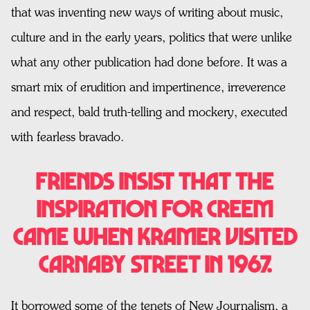
that was inventing new ways of writing about music,
culture and in the early years, politics that were unlike
what any other publication had done before. It was a
smart mix of erudition and impertinence, irreverence
and respect, bald truth-telling and mockery, executed
with fearless bravado.
Friends insist that the
inspiration for CREEM
came when Kramer visited
Carnaby Street in 1967.
It borrowed some of the tenets of New Journalism, a