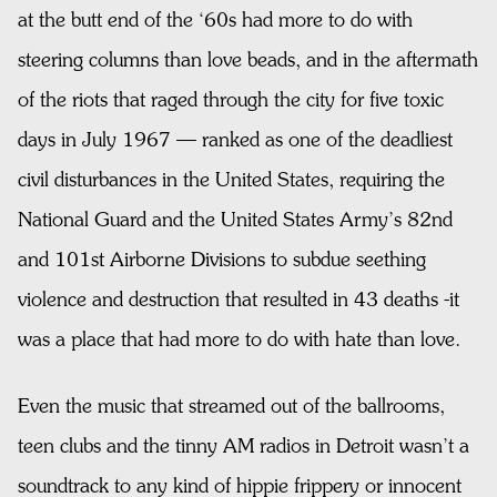
at the butt end of the ‘60s had more to do with
steering columns than love beads, and in the aftermath
of the riots that raged through the city for five toxic
days in July 1967 — ranked as one of the deadliest
civil disturbances in the United States, requiring the
National Guard and the United States Army’s 82nd
and 101st Airborne Divisions to subdue seething
violence and destruction that resulted in 43 deaths -it
was a place that had more to do with hate than love.
Even the music that streamed out of the ballrooms,
teen clubs and the tinny AM radios in Detroit wasn’t a
soundtrack to any kind of hippie frippery or innocent