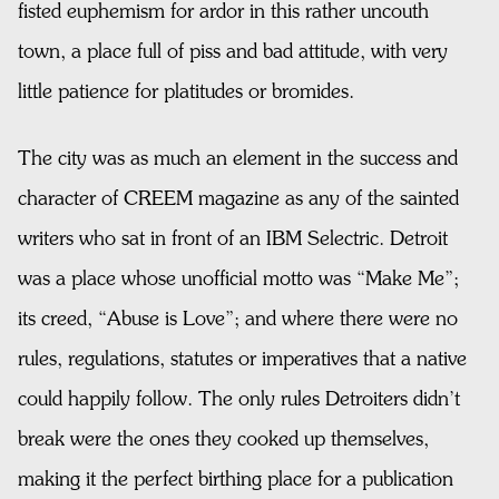
fisted euphemism for ardor in this rather uncouth
town, a place full of piss and bad attitude, with very
little patience for platitudes or bromides.
The city was as much an element in the success and
character of CREEM magazine as any of the sainted
writers who sat in front of an IBM Selectric. Detroit
was a place whose unofficial motto was “Make Me”;
its creed, “Abuse is Love”; and where there were no
rules, regulations, statutes or imperatives that a native
could happily follow. The only rules Detroiters didn’t
break were the ones they cooked up themselves,
making it the perfect birthing place for a publication