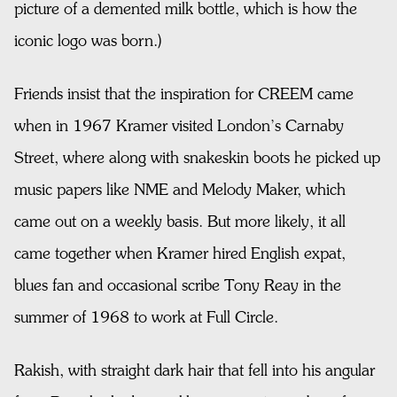
picture of a demented milk bottle, which is how the
iconic
logo was born.)
Friends insist that the inspiration for CREEM came
when in 1967 Kramer visited London’s Carnaby
Street, where along with snakeskin boots he picked up
music papers like NME and Melody Maker, which
came out on a weekly basis. But more likely, it all
came together when Kramer hired English expat,
blues fan and occasional scribe Tony Reay in the
summer of 1968 to work at Full Circle.
Rakish, with straight dark hair that fell into his angular