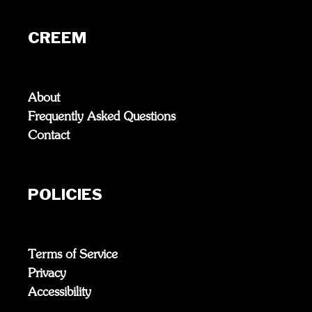
CREEM
About
Frequently Asked Questions
Contact
POLICIES
Terms of Service
Privacy
Accessibility