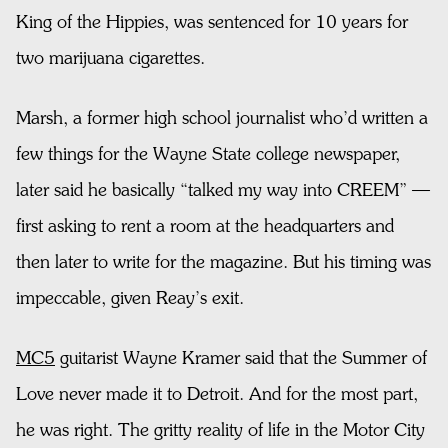
King of the Hippies, was sentenced for 10 years for
two marijuana cigarettes.
Marsh, a former high school journalist who’d written a
few things for the Wayne State college newspaper,
later said he basically “talked my way into CREEM” —
first asking to rent a room at the headquarters and
then later to write for the magazine. But his timing was
impeccable, given Reay’s exit.
MC5
guitarist Wayne Kramer said that the Summer of
Love never made it to Detroit. And for the most part,
he was right. The gritty reality of life in the Motor City