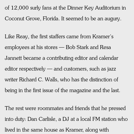
of 12,000 surly fans at the Dinner Key Auditorium in
Coconut Grove, Florida. It seemed to be an augury.
Like Reay, the first staffers came from Kramer’s
employees at his stores — Bob Stark and Resa
Jannett became a contributing editor and calendar
editor respectively — and customers, such as jazz
writer Richard C. Walls, who has the distinction of
being in the first issue of the magazine and the last.
The rest were roommates and friends that he pressed
into duty: Dan Carlisle, a DJ at a local FM station who
lived in the same house as Kramer, along with