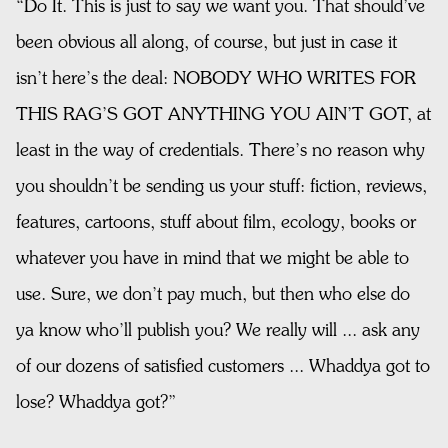
“Do It. This is just to say we want you. That should’ve
been obvious all along, of course, but just in case it
isn’t here’s the deal: NOBODY WHO WRITES FOR
THIS RAG’S GOT ANYTHING YOU AIN’T GOT, at
least in the way of credentials. There’s no reason why
you shouldn’t be sending us your stuff: fiction, reviews,
features, cartoons, stuff about film, ecology, books or
whatever you have in mind that we might be able to
use. Sure, we don’t pay much, but then who else do
ya know who’ll publish you? We really will ... ask any
of our dozens of satisfied customers ... Whaddya got to
lose? Whaddya got?”