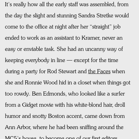
It’s really how all the early staff was assembled, from
the day the slight and stunning Sandra Stretke would
come to the office at night after her “straight” job
ended to work as an assistant to Kramer, never an
easy or enviable task. She had an uncanny way of
keeping everybody in line — except for the time
during a party for Rod Stewart and
the Faces
when
she and Ronnie Wood hid in a closet when things got
too rowdy. Ben Edmonds, who looked like a surfer
from a Gidget movie with his white-blond hair, droll
humor and snotty Boston accent, came down from
Ann Arbor, where he had been sniffing around the
MC5’s house, to become one of our first editors.