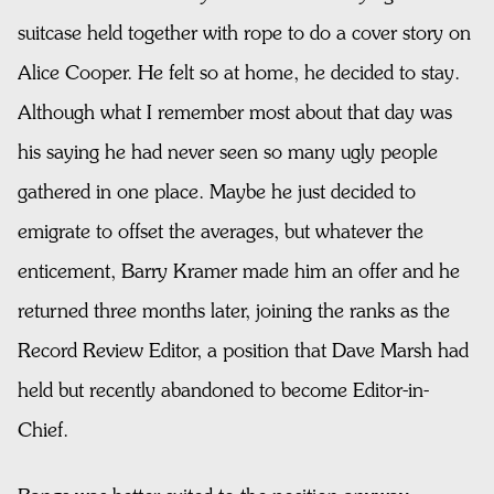
suitcase held together with rope to do a cover story on
Alice Cooper. He felt so at home, he decided to stay.
Although what I remember most about that day was
his saying he had never seen so many ugly people
gathered in one place. Maybe he just decided to
emigrate to offset the averages, but whatever the
enticement, Barry Kramer made him an offer and he
returned three months later, joining the ranks as the
Record Review Editor, a position that Dave Marsh had
held but recently abandoned to become Editor-in-
Chief.