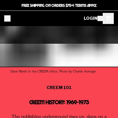
FREE SHIPPING ON ORDERS $75+! TERMS APPLY.
LOGIN
Dave Marsh in the CREEM office. Photo by Charlie Auringer.
CREEM 101
CREEM History: 1969-1973
The publishing underground rises up, slaps on a