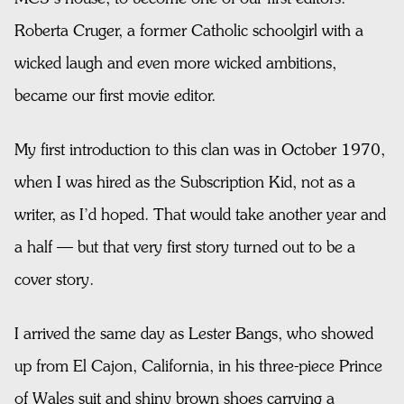
Roberta Cruger, a former Catholic schoolgirl with a
wicked laugh and even more wicked ambitions,
became our first movie editor.
My first introduction to this clan was in October 1970,
when I was hired as the Subscription Kid, not as a
writer, as I’d hoped. That would take another year and
a half — but that very first story turned out to be a
cover story.
I arrived the same day as Lester Bangs, who showed
up from El Cajon, California, in his three-piece Prince
of Wales suit and shiny brown shoes carrying a