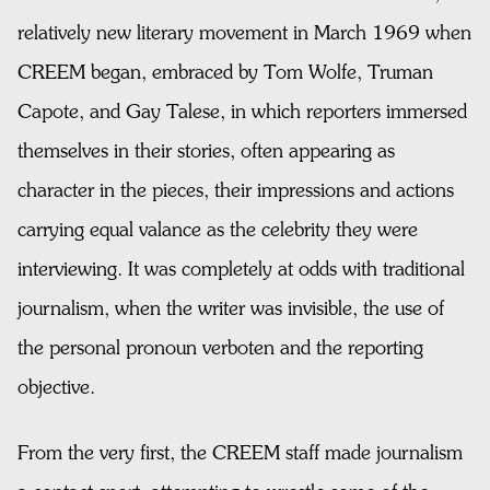
relatively new literary movement in March 1969 when
CREEM began, embraced by Tom Wolfe, Truman
Capote, and Gay Talese, in which reporters immersed
themselves in their stories, often appearing as
character in the pieces, their impressions and actions
carrying equal valance as the celebrity they were
interviewing. It was completely at odds with traditional
journalism, when the writer was invisible, the use of
the personal pronoun verboten and the reporting
objective.
From the very first, the CREEM staff made journalism