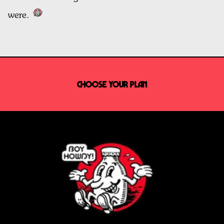
were.
CHOOSE YOUR PLAN