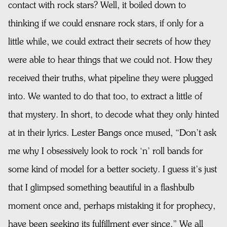
contact with rock stars? Well, it boiled down to
thinking if we could ensnare rock stars, if only for a
little while, we could extract their secrets of how they
were able to hear things that we could not. How they
received their truths, what pipeline they were plugged
into. We wanted to do that too, to extract a little of
that mystery. In short, to decode what they only hinted
at in their lyrics. Lester Bangs once mused, “Don’t ask
me why I obsessively look to rock ‘n’ roll bands for
some kind of model for a better society. I guess it’s just
that I glimpsed something beautiful in a flashbulb
moment once and, perhaps mistaking it for prophecy,
have been seeking its fulfillment ever since.” We all