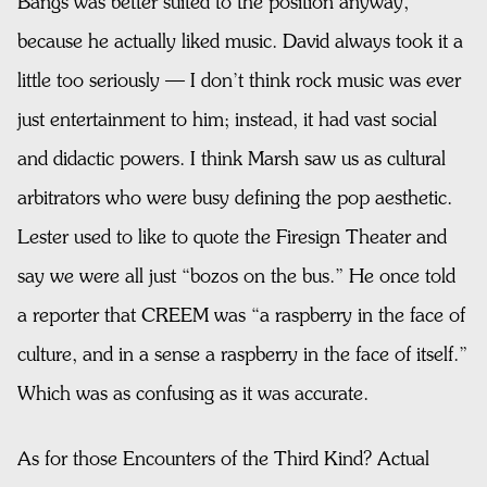
Bangs was better suited to the position anyway,
because he actually liked music. David always took it a
little too seriously — I don’t think rock music was ever
just entertainment to him; instead, it had vast social
and didactic powers. I think Marsh saw us as cultural
arbitrators who were busy defining the pop aesthetic.
Lester used to like to quote the Firesign Theater and
say we were all just “bozos on the bus.” He once told
a reporter that CREEM was “a raspberry in the face of
culture, and in a sense a raspberry in the face of itself.”
Which was as confusing as it was accurate.
As for those Encounters of the Third Kind? Actual