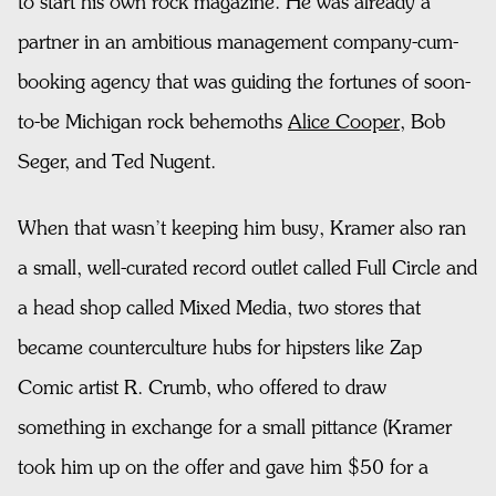
to start his own rock magazine. He was already a
partner in an ambitious management company-cum-
booking agency that was guiding the fortunes of soon-
to-be Michigan rock behemoths
Alice Cooper
, Bob
Seger, and Ted Nugent.
When that wasn’t keeping him busy, Kramer also ran
a small, well-curated record outlet called Full Circle and
a head shop called Mixed Media, two stores that
became counterculture hubs for hipsters like Zap
Comic artist R. Crumb, who offered to draw
something in exchange for a small pittance (Kramer
took him up on the offer and gave him $50 for a