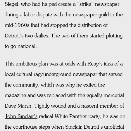
Siegel, who had helped create a “strike” newspaper
during a labor dispute with the newspaper guild in the
mid-1960s that had stopped the distribution of
Detroit’s two dailies. The two of them started plotting
to go national.
This ambitious plan was at odds with Reay’s idea of a
local cultural rag/underground newspaper that served
the community, which was why he exited the
magazine and was replaced with the equally mercurial
Dave Marsh
. Tightly wound and a nascent member of
John Sinclair’s
radical White Panther party, he was on
the courthouse steps when Sinclair, Detroit’s unofficial