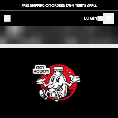
FREE SHIPPING ON ORDERS $75+! TERMS APPLY.
LOGIN