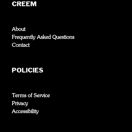
CREEM
About
Frequently Asked Questions
Contact
POLICIES
Terms of Service
Privacy
Accessibility