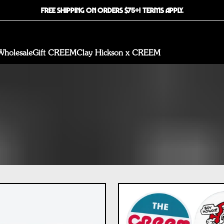
FREE SHIPPING ON ORDERS $75+! TERMS APPLY.
Wholesale
Gift CREEM
Clay Hickson x CREEM