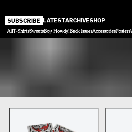
LATEST
ARCHIVE
SHOP
SUBSCRIBE
All
T-Shirts
Sweats
Boy Howdy!
Back Issues
Accessories
Posters