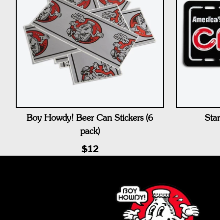
Boy Howdy! Beer Can Stickers (6
Star
pack)
$12