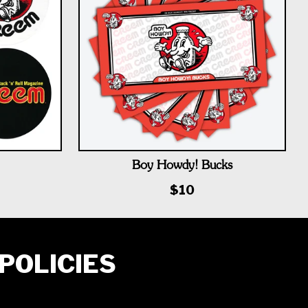
Boy Howdy! Bucks
$10
POLICIES