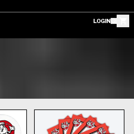
LOGIN