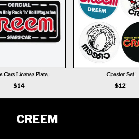
s Cars License Plate
Coaster Set
$14
$12
CREEM