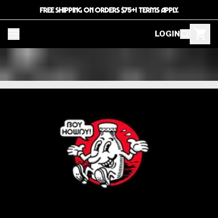
FREE SHIPPING ON ORDERS $75+! TERMS APPLY.
LOGIN