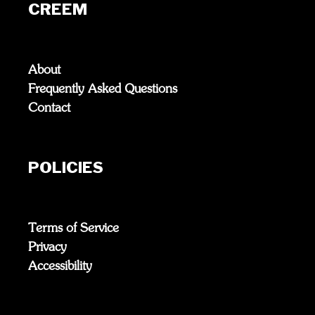
CREEM
About
Frequently Asked Questions
Contact
POLICIES
Terms of Service
Privacy
Accessibility