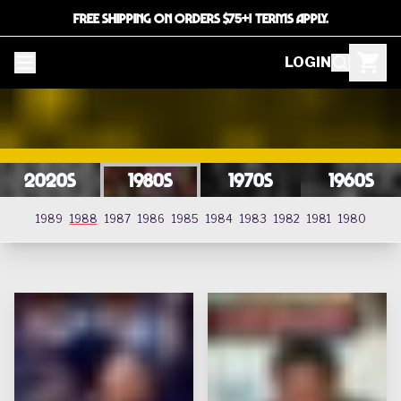
FREE SHIPPING ON ORDERS $75+! TERMS APPLY.
LOGIN
2020s
1980s
1970s
1960s
1988
1989
1988
1987
1986
1985
1984
1983
1982
1981
1980