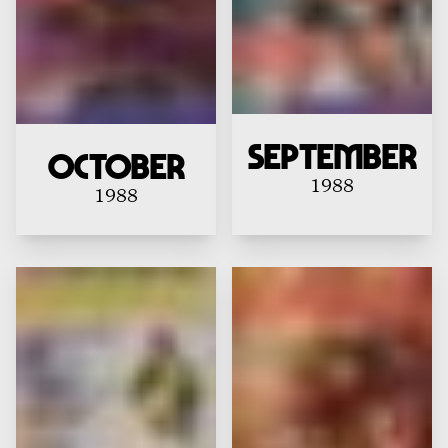
September
October
1988
1988