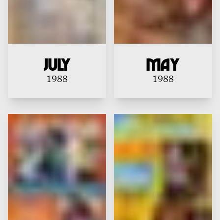
July
May
1988
1988