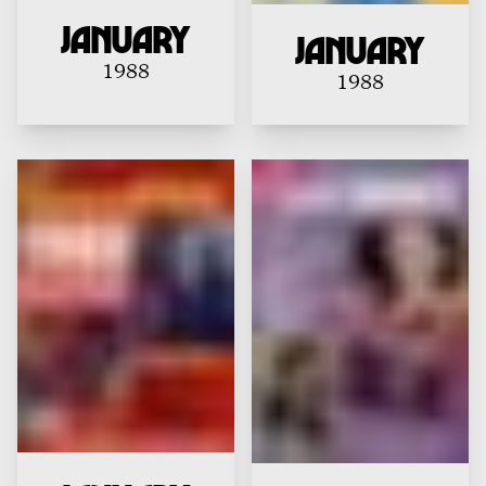
January
January
1988
1988