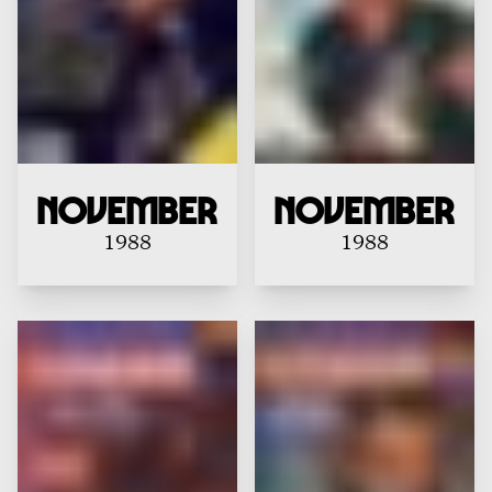
November
November
1988
1988