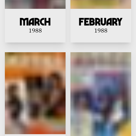
March
February
1988
1988