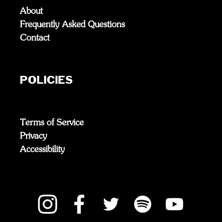
About
Frequently Asked Questions
Contact
POLICIES
Terms of Service
Privacy
Accessibility