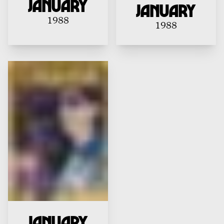
January
January
1988
1988
January