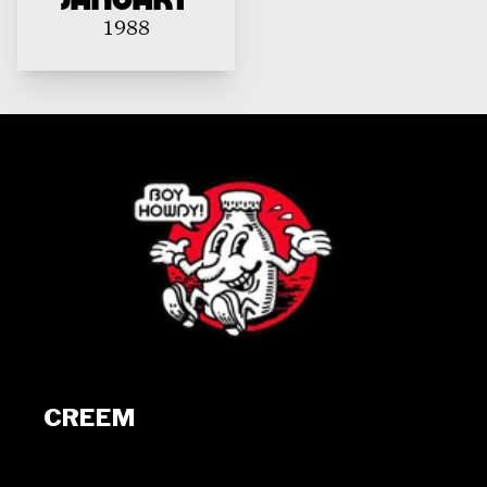
1988
CREEM