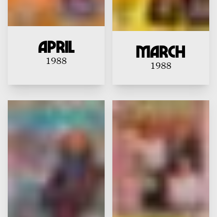
April
March
1988
1988