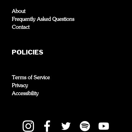
About
Frequently Asked Questions
Contact
POLICIES
Terms of Service
Privacy
Accessibility