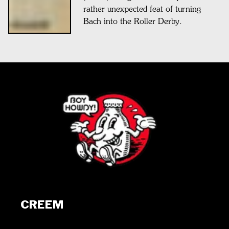
rather unexpected feat of turning
Bach into the Roller Derby.
CREEM