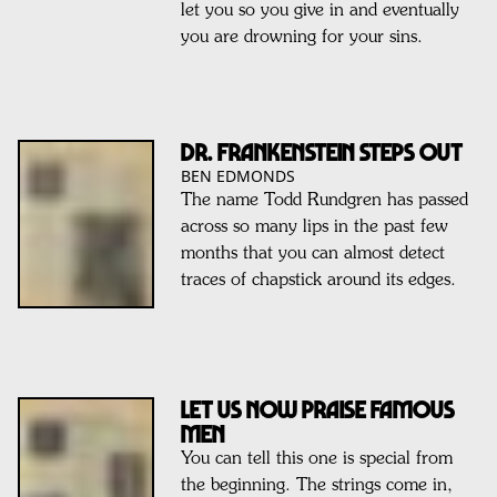
let you so you give in and eventually
you are drowning for your sins.
Dr. Frankenstein steps out
BEN EDMONDS
The name Todd Rundgren has passed
across so many lips in the past few
months that you can almost detect
traces of chapstick around its edges.
Let Us Now Praise Famous
Men
You can tell this one is special from
the beginning. The strings come in,