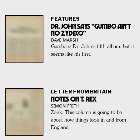
FEATURES
Dr. John Says “Gumbo Ain’t
No Zydeco”
DAVE MARSH
Gumbo is Dr. John’s fifth album, but it
seems like his first.
LETTER FROM BRITAIN
Notes On T. Rex
SIMON FRITH
Zonk. This column is going to be
about how things look in and from
England.