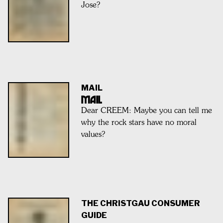
Jose?
MAIL
MAIL
Dear CREEM: Maybe you can tell me
why the rock stars have no moral
values?
THE CHRISTGAU CONSUMER
GUIDE