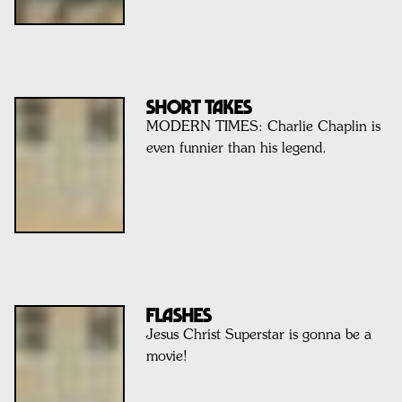
SHORT TAKES
MODERN TIMES: Charlie Chaplin is
even funnier than his legend.
FLASHES
Jesus Christ Superstar is gonna be a
movie!