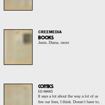
CREEMEDIA
BOOKS
Janis, Diana, more
Comics
ED WARD
It says a lot about the way a lot of us
live our lives, I think. Doesn’t have to,