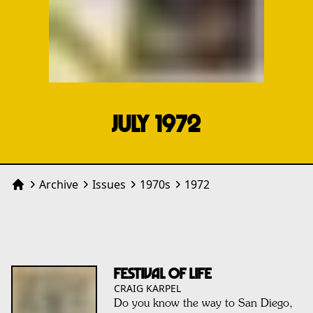
JULY 1972
Archive
Issues
1970
s
1972
Home
Festival of Life
CRAIG KARPEL
Do you know the way to San Diego,