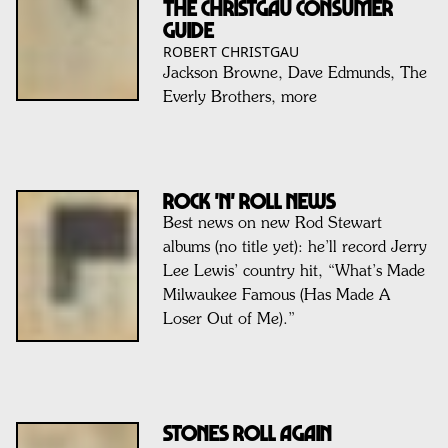
THE CHRISTGAU CONSUMER
GUIDE
ROBERT CHRISTGAU
Jackson Browne, Dave Edmunds, The
Everly Brothers, more
ROCK 'N' ROLL NEWS
Best news on new Rod Stewart
albums (no title yet): he’ll record Jerry
Lee Lewis’ country hit, “What’s Made
Milwaukee Famous (Has Made A
Loser Out of Me).”
Stones Roll Again