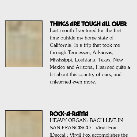
Things are tough all over
Last month I ventured for the first
time outside my home state of
California. In a trip that took me
through Tennessee, Arkansas,
Mississippi, Louisiana, Texas, New
Mexico and Arizona, I learned quite a
bit about this country of ours, and
unlearned even more.
ROCK-A-RAMA
HEAVY ORGAN: BACH LIVE IN
SAN FRANCISCO - Virgil Fox
(Decca):: Virgil Fox accomplishes the