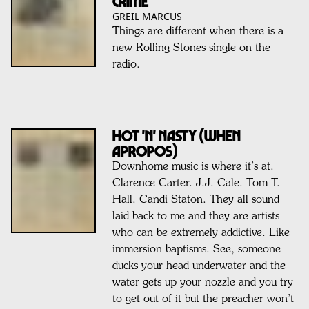
Crime
GREIL MARCUS
Things are different when there is a
new Rolling Stones single on the
radio.
Hot 'n' Nasty (when
apropos)
Downhome music is where it’s at.
Clarence Carter. J.J. Cale. Tom T.
Hall. Candi Staton. They all sound
laid back to me and they are artists
who can be extremely addictive. Like
immersion baptisms. See, someone
ducks your head underwater and the
water gets up your nozzle and you try
to get out of it but the preacher won’t