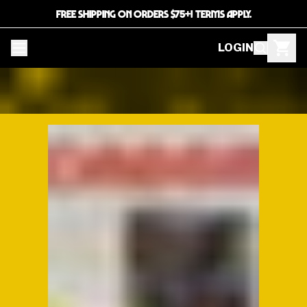
FREE SHIPPING ON ORDERS $75+! TERMS APPLY.
LOGIN