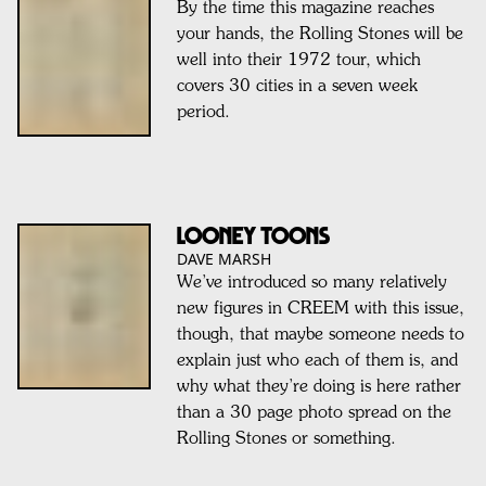
By the time this magazine reaches
your hands, the Rolling Stones will be
well into their 1972 tour, which
covers 30 cities in a seven week
period.
LOONEY TOONS
DAVE MARSH
We’ve introduced so many relatively
new figures in CREEM with this issue,
though, that maybe someone needs to
explain just who each of them is, and
why what they’re doing is here rather
than a 30 page photo spread on the
Rolling Stones or something.