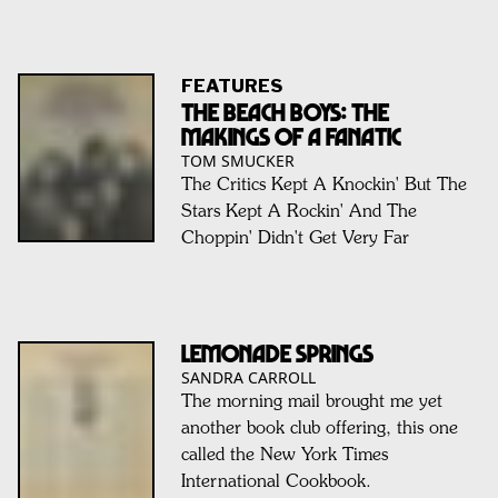
FEATURES
The Beach Boys: The
Makings Of A Fanatic
TOM SMUCKER
The Critics Kept A Knockin' But The
Stars Kept A Rockin' And The
Choppin' Didn't Get Very Far
LEMONADE SPRINGS
SANDRA CARROLL
The morning mail brought me yet
another book club offering, this one
called the New York Times
International Cookbook.