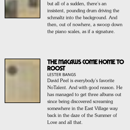
but all of a sudden, there’s an
insistent, pounding drum driving the
schmaltz into the background. And
then, out of nowhere, a swoop down
the piano scales, as if a signature.
The Macaws come home to
roost
LESTER BANGS
David Peel is everybody’s favorite
NoTalent. And with good reason. He
has managed to get three albums out
since being discovered screaming
somewhere in the East Village way
back in the daze of the Summer of
Love and all that.