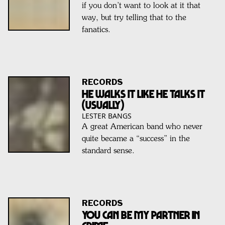
if you don’t want to look at it that
way, but try telling that to the
fanatics.
RECORDS
He walks it like he talks it
(usually)
LESTER BANGS
A great American band who never
quite became a “success” in the
standard sense.
RECORDS
You can be my Partner in