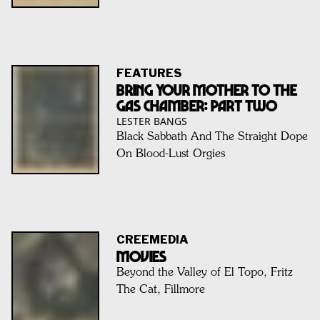
FEATURES
Bring Your Mother To The
Gas Chamber: Part Two
LESTER BANGS
Black Sabbath And The Straight Dope
On Blood-Lust Orgies
CREEMEDIA
MOVIES
Beyond the Valley of El Topo, Fritz
The Cat, Fillmore