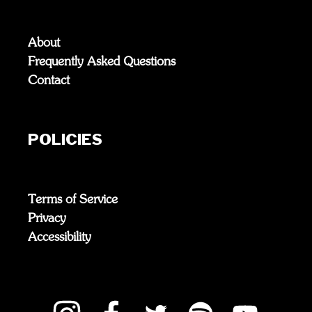
About
Frequently Asked Questions
Contact
POLICIES
Terms of Service
Privacy
Accessibility