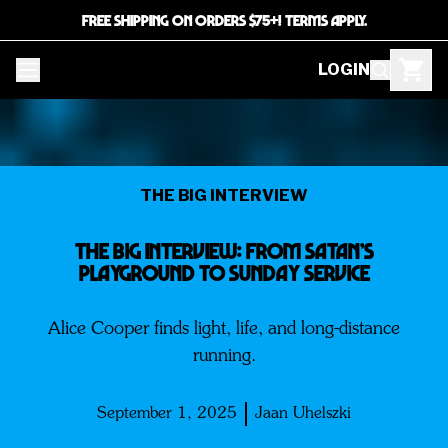
FREE SHIPPING ON ORDERS $75+! TERMS APPLY.
LOGIN
THE BIG INTERVIEW
THE BIG INTERVIEW: FROM SATAN’S
PLAYGROUND TO SUNDAY SERVICE
Alice Cooper finds light, life, and long-distance
running.
September 1, 2025
Jaan Uhelszki