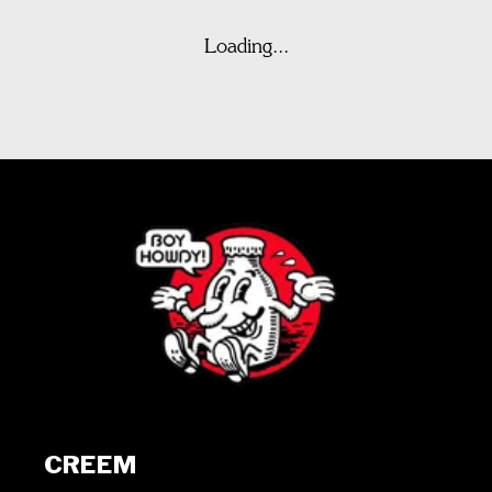
Loading...
CREEM