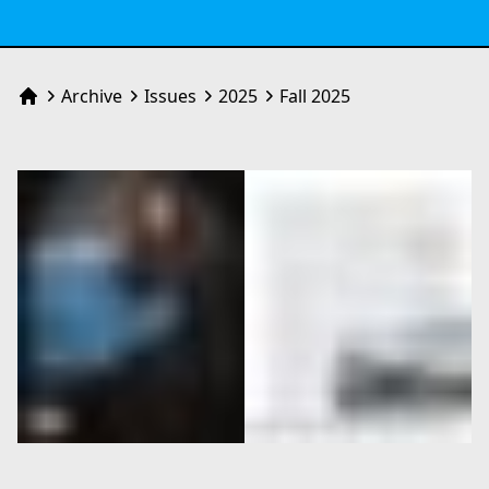
Archive
Issues
2025
Fall 2025
Home