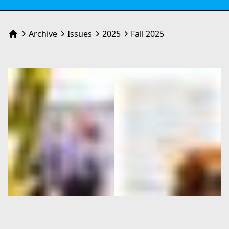
Archive
Issues
2025
Fall 2025
Home