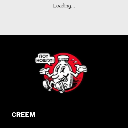
Loading...
CREEM