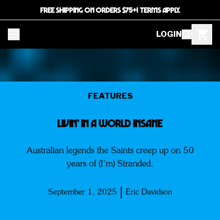
FREE SHIPPING ON ORDERS $75+! TERMS APPLY.
LOGIN
FEATURES
LIVIN’ IN A WORLD INSANE
Australian legends the Saints creep up on 50
years of (I’m) Stranded.
September 1, 2025
Eric Davidson