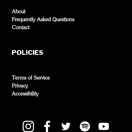
About
Frequently Asked Questions
Contact
POLICIES
Terms of Service
Privacy
Accessibility