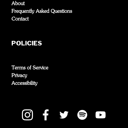
About
Frequently Asked Questions
Contact
POLICIES
Terms of Service
Privacy
Accessibility