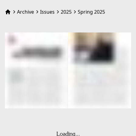
Archive
Issues
2025
Spring 2025
Home
Loading...