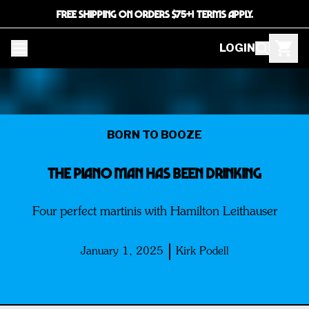
FREE SHIPPING ON ORDERS $75+! TERMS APPLY.
LOGIN
BORN TO BOOZE
THE PIANO MAN HAS BEEN DRINKING
Four perfect martinis with Hamilton Leithauser
January 1, 2025
Kirk Podell