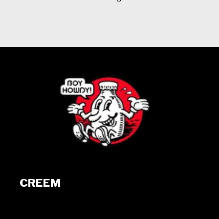
CREEM