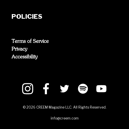
POLICIES
Terms of Service
Privacy
Accessibility
©
2026
CREEM Magazine LLC. All Rights Reserved.
info@creem.com