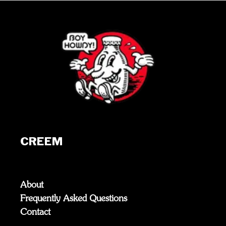
CREEM
About
Frequently Asked Questions
Contact