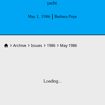
yacht.
May 1, 1986
Barbara Pepe
Archive
Issues
1986
May 1986
Home
Loading...