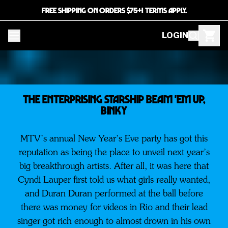
FREE SHIPPING ON ORDERS $75+! TERMS APPLY.
LOGIN
The Enterprising STARSHIP BEAM 'EM UP,
BINKY
MTV’s annual New Year’s Eve party has got this
reputation as being the place to unveil next year’s
big breakthrough artists. After all, it was here that
Cyndi Lauper first told us what girls really wanted,
and Duran Duran performed at the ball before
there was money for videos in Rio and their lead
singer got rich enough to almost drown in his own