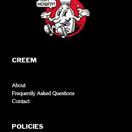
CREEM
About
Frequently Asked Questions
Contact
POLICIES