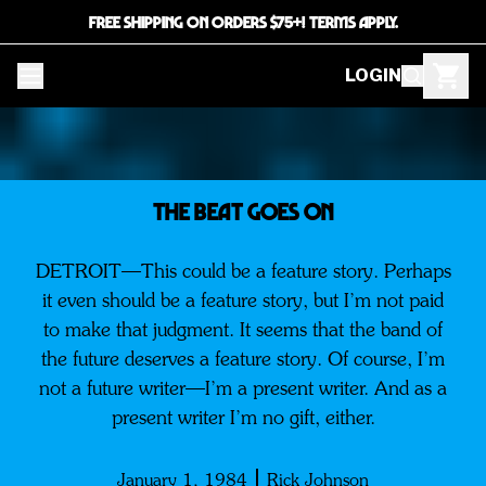
FREE SHIPPING ON ORDERS $75+! TERMS APPLY.
LOGIN
The Beat Goes on
DETROIT—This could be a feature story. Perhaps
it even should be a feature story, but I’m not paid
to make that judgment. It seems that the band of
the future deserves a feature story. Of course, I’m
not a future writer—I’m a present writer. And as a
present writer I’m no gift, either.
January 1, 1984
Rick Johnson