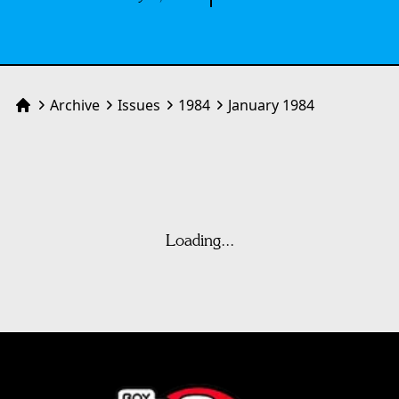
Archive
Issues
1984
January 1984
Home
Loading...