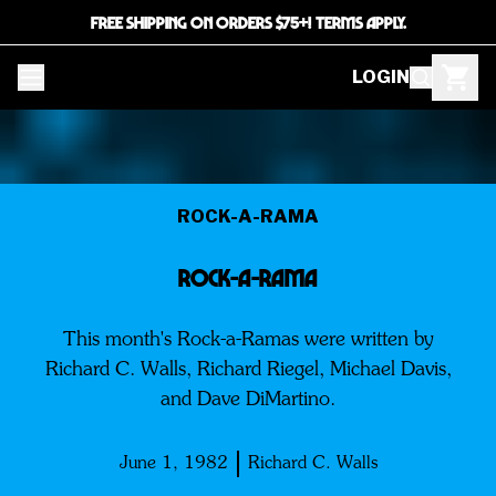
FREE SHIPPING ON ORDERS $75+! TERMS APPLY.
LOGIN
ROCK-A-RAMA
ROCK-A-RAMA
This month's Rock-a-Ramas were written by
Richard C. Walls, Richard Riegel, Michael Davis,
and Dave DiMartino.
June 1, 1982
Richard C. Walls