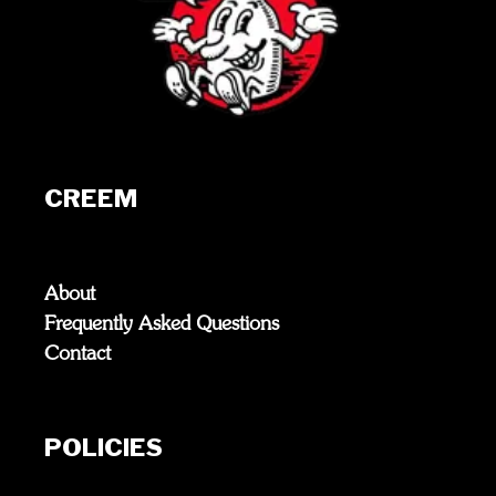
CREEM
About
Frequently Asked Questions
Contact
POLICIES