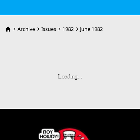
Archive
Issues
1982
June 1982
Home
Loading...