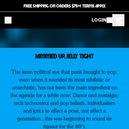
FREE SHIPPING ON ORDERS $75+! TERMS APPLY.
LOGIN
JAMMED UP, JELLY TIGHT
The keen political eye that punk brought to pop,
even when it sounded its most nihilistic or
anarchistic, has not been the main ingredient on
the agenda for a while now. Dance and nostalgia;
arch technostrut and pop ballads, individualism
and lyrics to effect a pose, not affect a
generation...this was beginning to sound de
rigueur for the 80’s.