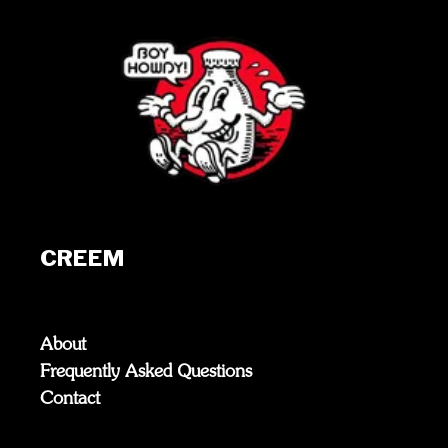
CREEM
About
Frequently Asked Questions
Contact