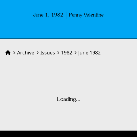
June 1, 1982
Penny Valentine
Archive
Issues
1982
June 1982
Home
Loading...