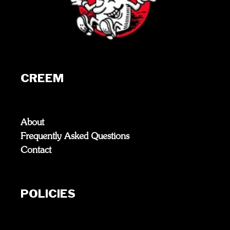
CREEM
About
Frequently Asked Questions
Contact
POLICIES