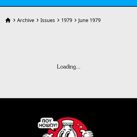
Archive
Issues
1979
June 1979
Home
Loading...