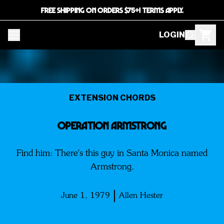
FREE SHIPPING ON ORDERS $75+! TERMS APPLY.
LOGIN
EXTENSION CHORDS
Operation Armstrong
Find him: There's this guy in Santa Monica named
Armstrong.
June 1, 1979
Allen Hester