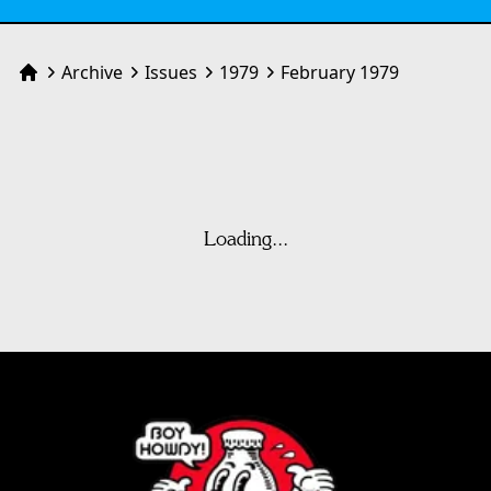
Archive
Issues
1979
February 1979
Home
Loading...