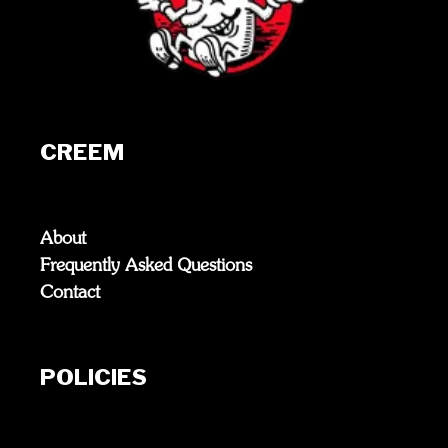
CREEM
About
Frequently Asked Questions
Contact
POLICIES