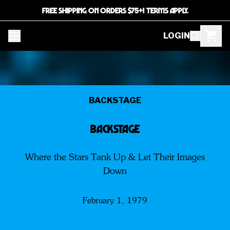
FREE SHIPPING ON ORDERS $75+! TERMS APPLY.
LOGIN
BACKSTAGE
BACKSTAGE
Where the Stars Tank Up & Let Their Images
Down
February 1, 1979