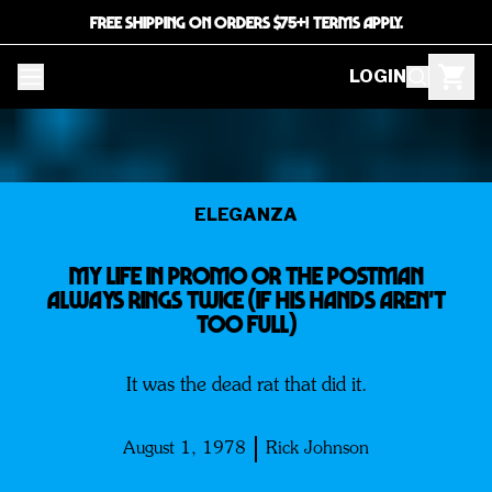
FREE SHIPPING ON ORDERS $75+! TERMS APPLY.
LOGIN
ELEGANZA
My Life In Promo or The Postman
Always Rings Twice (If His Hands Aren't
Too Full)
It was the dead rat that did it.
August 1, 1978
Rick Johnson