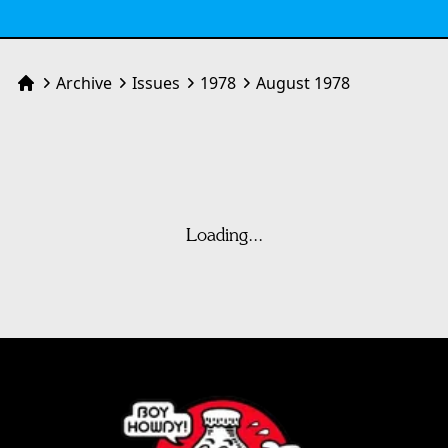
Archive
Issues
1978
August 1978
Home
Loading...