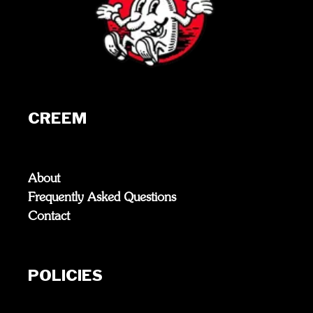
CREEM
About
Frequently Asked Questions
Contact
POLICIES