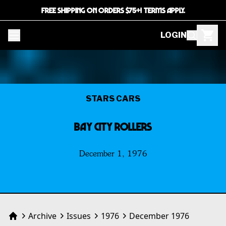
FREE SHIPPING ON ORDERS $75+! TERMS APPLY.
LOGIN
STARS CARS
BAY CITY ROLLERS
December 1, 1976
Archive
Issues
1976
December 1976
Home