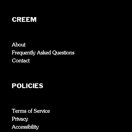
CREEM
About
Frequently Asked Questions
Contact
POLICIES
Terms of Service
Privacy
Accessibility