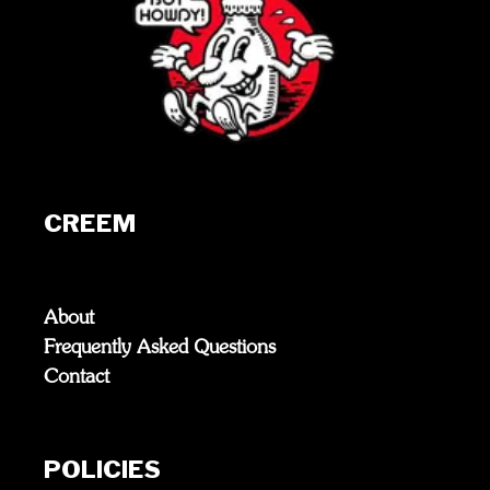
CREEM
About
Frequently Asked Questions
Contact
POLICIES