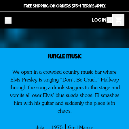
FREE SHIPPING ON ORDERS $75+! TERMS APPLY.
LOGIN
JUNGLE MUSIC
We open in a crowded country music bar where
Elvis Presley is singing “Don’t Be Cruel.” Halfway
through the song a drunk staggers to the stage and
vomits all over Elvis’ blue suede shoes. El smashes
him with his guitar and suddenly the place is in
chaos.
July 1, 1975
Greil Marcus