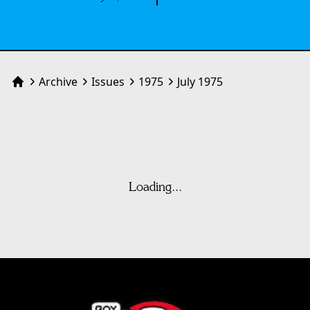
Archive
Issues
1975
July 1975
Home
Loading...