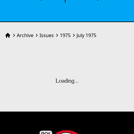
Archive
Issues
1975
July 1975
Home
Loading...