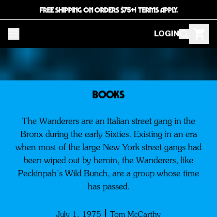
FREE SHIPPING ON ORDERS $75+! TERMS APPLY.
LOGIN
BOOKS
The Wanderers are an Italian street gang in the
Bronx during the early Sixties. Existing in an era
when most of the large New York street gangs had
been wiped out by heroin, the Wanderers, like
Peckinpah’s Wild Bunch, are a group whose time
has passed.
July 1, 1975
Tom McCarthy