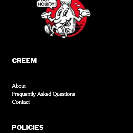
CREEM
About
Frequently Asked Questions
Contact
POLICIES