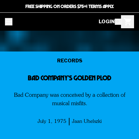
FREE SHIPPING ON ORDERS $75+! TERMS APPLY.
LOGIN
RECORDS
Bad Company’s Golden Plod
Bad Company was conceived by a collection of
musical misfits.
July 1, 1975
Jaan Uhelszki