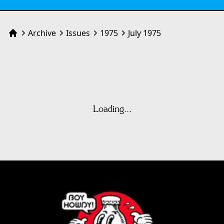
Archive
Issues
1975
July 1975
Home
Loading...