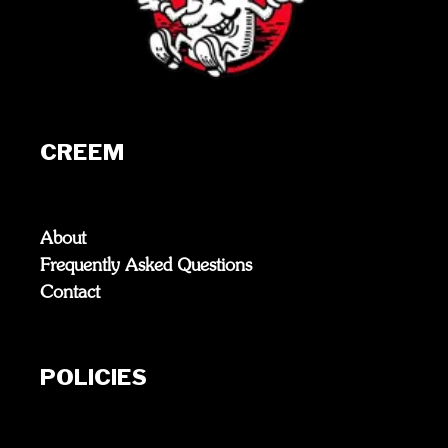
CREEM
About
Frequently Asked Questions
Contact
POLICIES