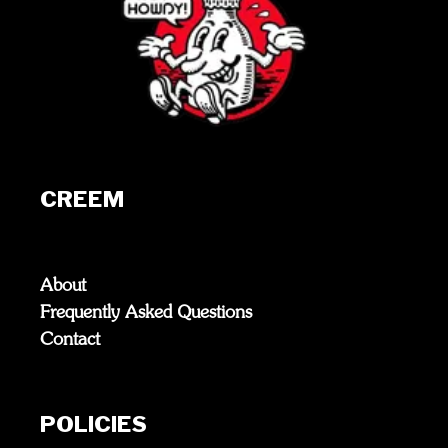
CREEM
About
Frequently Asked Questions
Contact
POLICIES