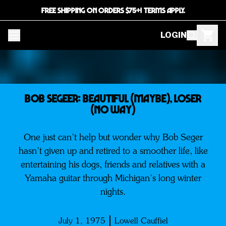
FREE SHIPPING ON ORDERS $75+! TERMS APPLY.
LOGIN
BOB SEGEER: Beautiful (Maybe), Loser
(No Way)
One just can’t help but wonder why Bob Seger
hasn’t given up and retired to a smoother life, like
entertaining his dogs, friends and relatives with a
Yamaha guitar through Michigan’s long winter
nights.
July 1, 1975
Lowell Cauffiel