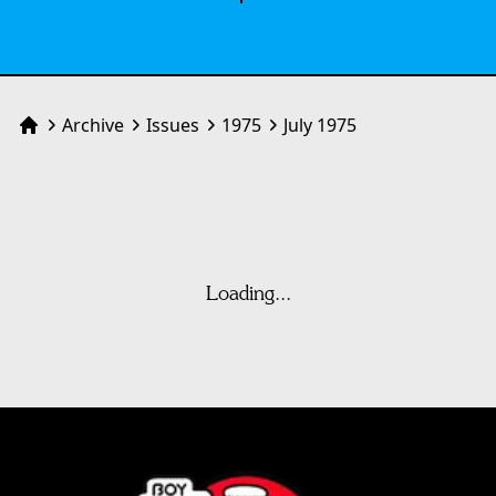
Archive
Issues
1975
July 1975
Home
Loading...