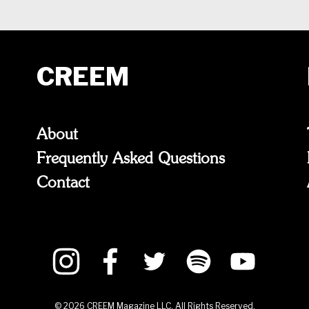
CREEM
About
Frequently Asked Questions
Contact
©
2026
CREEM Magazine LLC. All Rights Reserved.