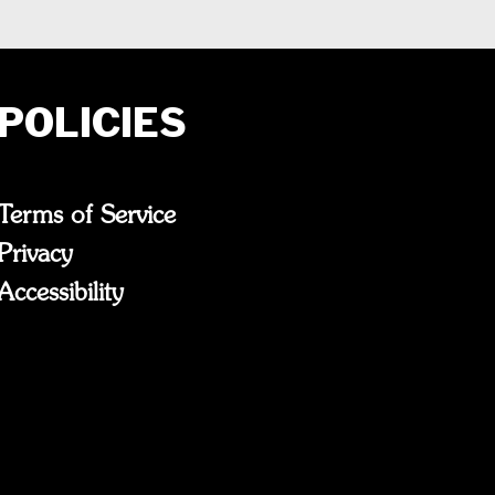
POLICIES
Terms of Service
Privacy
Accessibility