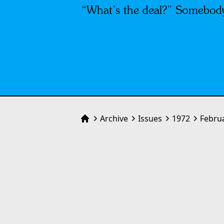
“What’s the deal?” Somebody
Archive
Issues
1972
Febru
Home