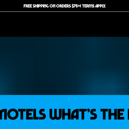
FREE SHIPPING ON ORDERS $75+! TERMS APPLY.
Motels What’s the 