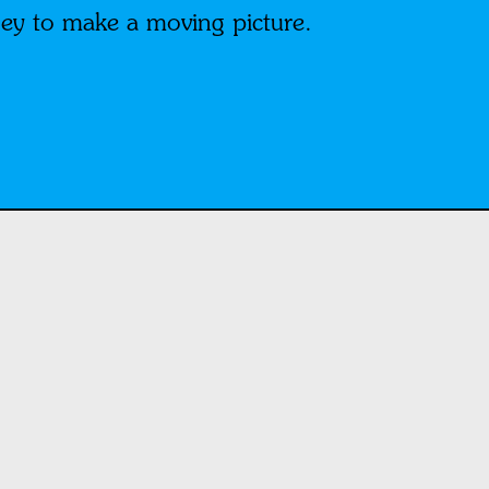
ey to make a moving picture.