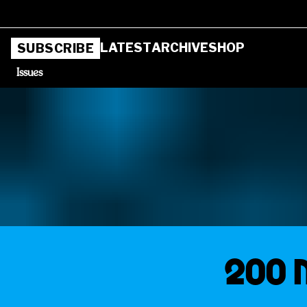
LATEST
ARCHIVE
SHOP
SUBSCRIBE
Issues
200 