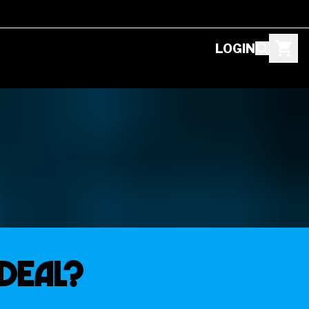
LOGIN
Deal?