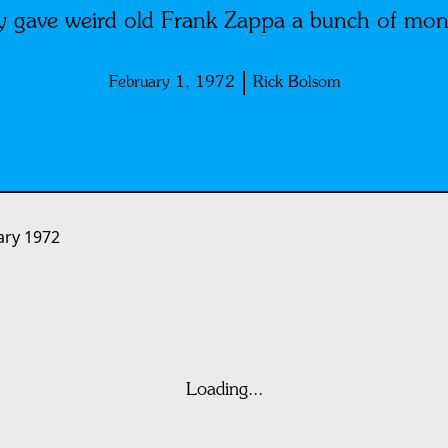
 gave weird old Frank Zappa a bunch of mon
February 1, 1972
Rick Bolsom
ary 1972
Loading...