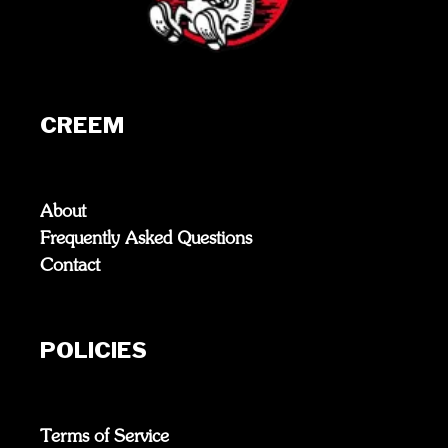
CREEM
About
Frequently Asked Questions
Contact
POLICIES
Terms of Service