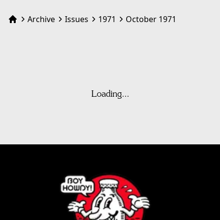
Archive
Issues
1971
October 1971
Home
Loading...