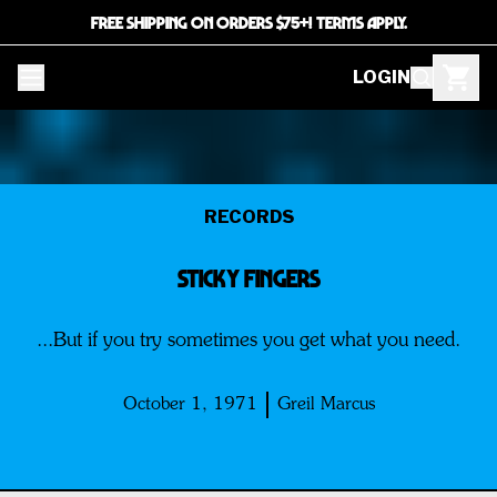
FREE SHIPPING ON ORDERS $75+! TERMS APPLY.
LOGIN
RECORDS
Sticky Fingers
...But if you try sometimes you get what you need.
October 1, 1971
Greil Marcus