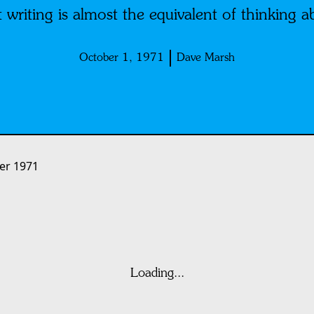
 writing is almost the equivalent of thinking a
October 1, 1971
Dave Marsh
er 1971
Loading...