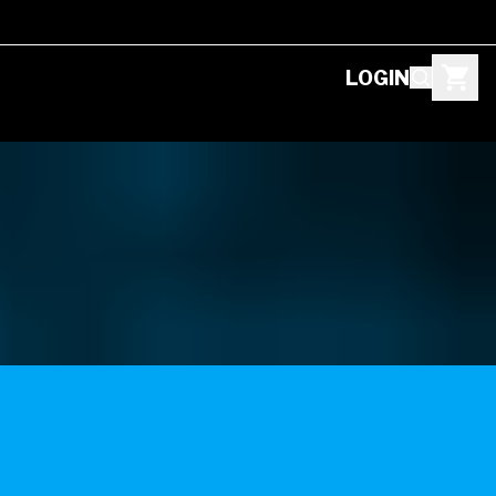
LOGIN