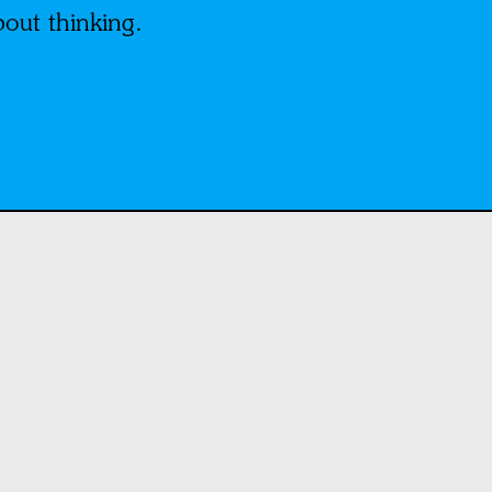
bout thinking.