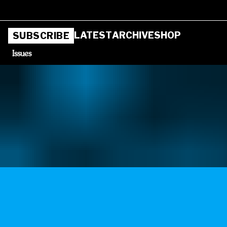
LATEST
ARCHIVE
SHOP
SUBSCRIBE
Issues