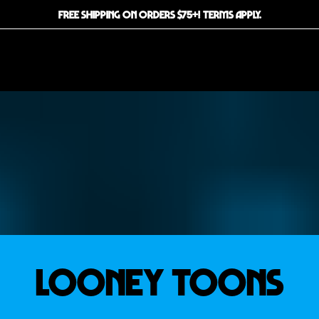
FREE SHIPPING ON ORDERS $75+! TERMS APPLY.
LOONEY TOONS