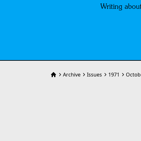
Writing about
Archive
Issues
1971
Octob
Home