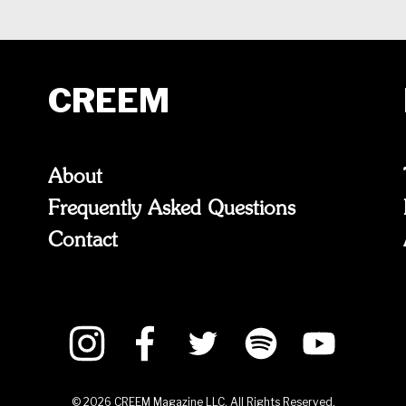
CREEM
About
Frequently Asked Questions
Contact
©
2026
CREEM Magazine LLC. All Rights Reserved.