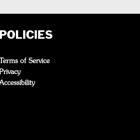
POLICIES
Terms of Service
Privacy
Accessibility