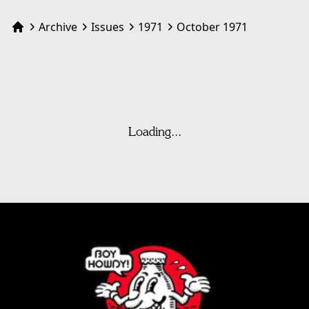
Archive
Issues
1971
October 1971
Home
Loading...