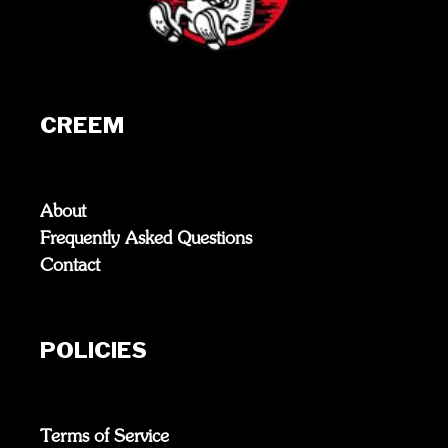
CREEM
About
Frequently Asked Questions
Contact
POLICIES
Terms of Service