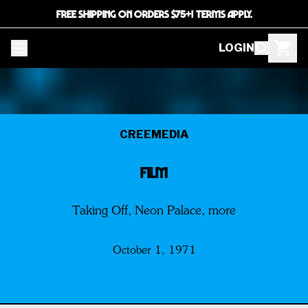
FREE SHIPPING ON ORDERS $75+! TERMS APPLY.
LOGIN
CREEMEDIA
FILM
Taking Off, Neon Palace, more
October 1, 1971